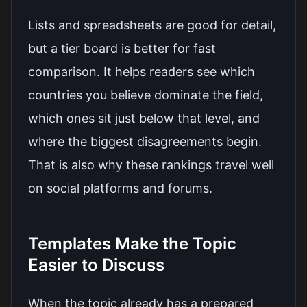
Lists and spreadsheets are good for detail,
but a tier board is better for fast
comparison. It helps readers see which
countries you believe dominate the field,
which ones sit just below that level, and
where the biggest disagreements begin.
That is also why these rankings travel well
on social platforms and forums.
Templates Make the Topic
Easier to Discuss
When the topic already has a prepared