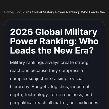
Home
/
Blog
/
2026 Global Military Power Ranking: Who Leads the 
2026 Global Military
Power Ranking: Who
Leads the New Era?
Military rankings always create strong
reactions because they compress a
complex subject into a simple visual
hierarchy. Budgets, logistics, industrial
depth, technology, force readiness, and
geopolitical reach all matter, but audiences