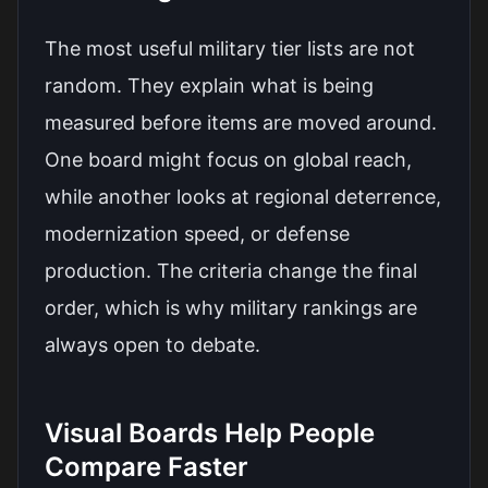
The most useful military tier lists are not
random. They explain what is being
measured before items are moved around.
One board might focus on global reach,
while another looks at regional deterrence,
modernization speed, or defense
production. The criteria change the final
order, which is why military rankings are
always open to debate.
Visual Boards Help People
Compare Faster