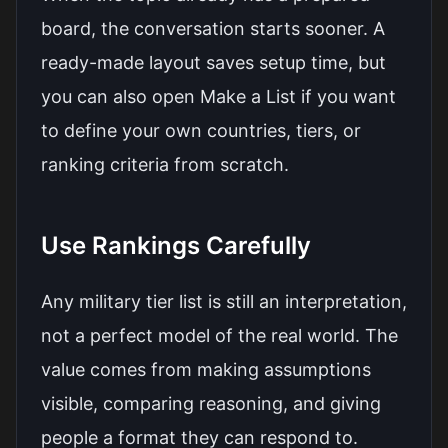
board, the conversation starts sooner. A
ready-made layout saves setup time, but
you can also open
Make a List
if you want
to define your own countries, tiers, or
ranking criteria from scratch.
Use Rankings Carefully
Any military tier list is still an interpretation,
not a perfect model of the real world. The
value comes from making assumptions
visible, comparing reasoning, and giving
people a format they can respond to.