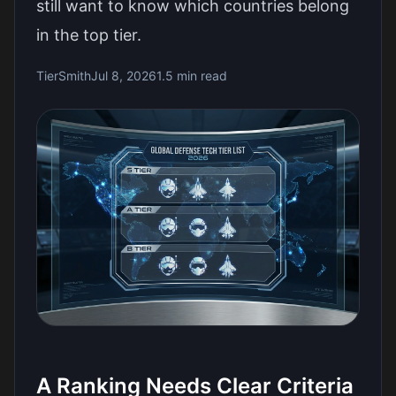
still want to know which countries belong
in the top tier.
TierSmith
Jul 8, 2026
1.5 min read
A Ranking Needs Clear Criteria