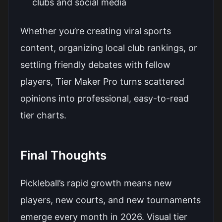
clubs and social media
Whether you’re creating viral sports
content, organizing local club rankings, or
settling friendly debates with fellow
players, Tier Maker Pro turns scattered
opinions into professional, easy-to-read
tier charts.
Final Thoughts
Pickleball’s rapid growth means new
players, new courts, and new tournaments
emerge every month in 2026. Visual tier