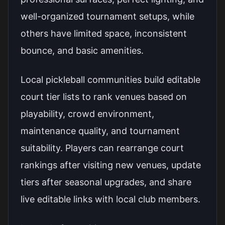
well-organized tournament setups, while
others have limited space, inconsistent
bounce, and basic amenities.
Local pickleball communities build editable
court tier lists to rank venues based on
playability, crowd environment,
maintenance quality, and tournament
suitability. Players can rearrange court
rankings after visiting new venues, update
tiers after seasonal upgrades, and share
live editable links with local club members.