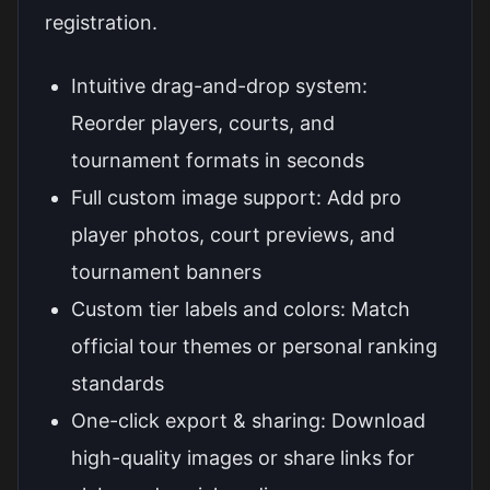
registration.
Intuitive drag-and-drop system:
Reorder players, courts, and
tournament formats in seconds
Full custom image support: Add pro
player photos, court previews, and
tournament banners
Custom tier labels and colors: Match
official tour themes or personal ranking
standards
One-click export & sharing: Download
high-quality images or share links for