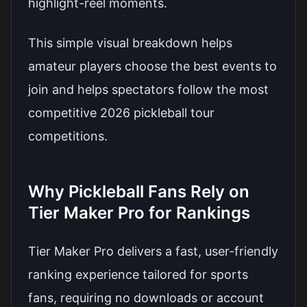
highlight-reel moments.
This simple visual breakdown helps
amateur players choose the best events to
join and helps spectators follow the most
competitive 2026 pickleball tour
competitions.
Why Pickleball Fans Rely on
Tier Maker Pro for Rankings
Tier Maker Pro delivers a fast, user-friendly
ranking experience tailored for sports
fans, requiring no downloads or account