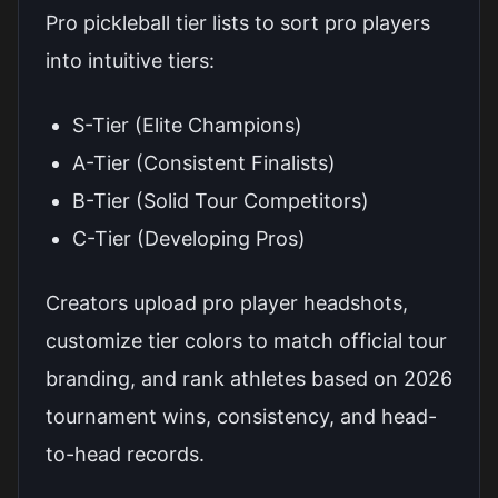
Pro pickleball tier lists to sort pro players
into intuitive tiers:
S-Tier (Elite Champions)
A-Tier (Consistent Finalists)
B-Tier (Solid Tour Competitors)
C-Tier (Developing Pros)
Creators upload pro player headshots,
customize tier colors to match official tour
branding, and rank athletes based on 2026
tournament wins, consistency, and head-
to-head records.