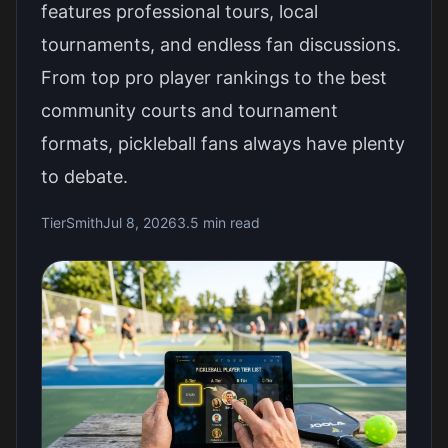
features professional tours, local
tournaments, and endless fan discussions.
From top pro player rankings to the best
community courts and tournament
formats, pickleball fans always have plenty
to debate.
TierSmith
Jul 8, 2026
3.5 min read