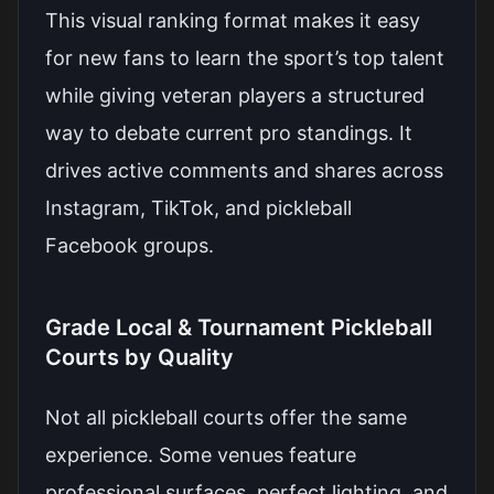
This visual ranking format makes it easy
for new fans to learn the sport’s top talent
while giving veteran players a structured
way to debate current pro standings. It
drives active comments and shares across
Instagram, TikTok, and pickleball
Facebook groups.
Grade Local & Tournament Pickleball
Courts by Quality
Not all pickleball courts offer the same
experience. Some venues feature
professional surfaces, perfect lighting, and