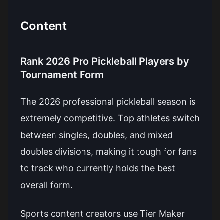
Content
Rank 2026 Pro Pickleball Players by
Tournament Form
The 2026 professional pickleball season is
extremely competitive. Top athletes switch
between singles, doubles, and mixed
doubles divisions, making it tough for fans
to track who currently holds the best
overall form.
Sports content creators use Tier Maker