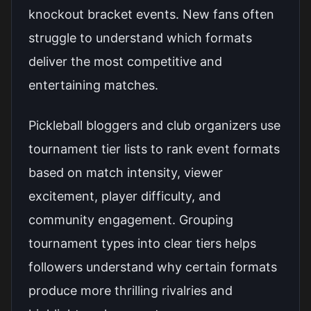
knockout bracket events. New fans often
struggle to understand which formats
deliver the most competitive and
entertaining matches.
Pickleball bloggers and club organizers use
tournament tier lists to rank event formats
based on match intensity, viewer
excitement, player difficulty, and
community engagement. Grouping
tournament types into clear tiers helps
followers understand why certain formats
produce more thrilling rivalries and