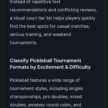
Instead of repetitive text
recommendations and conflicting reviews,
a visual court tier list helps players quickly
find the best spots for casual matches,
serious training, and weekend
tournaments.
Classify Pickleball Tournament
Formats by Excitement & Difficulty
Pickleball features a wide range of
tournament styles, including singles
championships, pro doubles, mixed
doubles, amateur round-robin, and