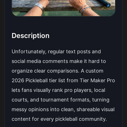
Description
Unfortunately, regular text posts and
social media comments make it hard to
organize clear comparisons. A custom
2026 Pickleball tier list from Tier Maker Pro
lets fans visually rank pro players, local
courts, and tournament formats, turning
messy opinions into clean, shareable visual
content for every pickleball community.