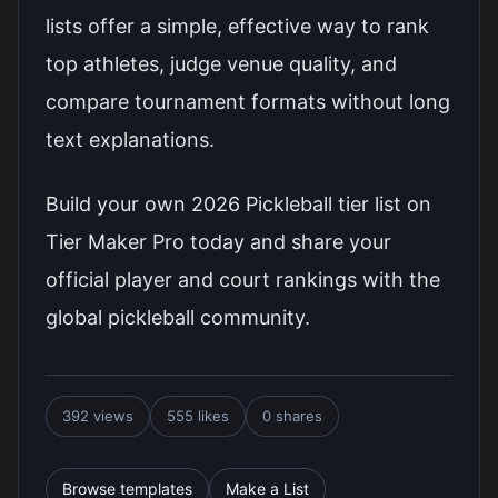
lists offer a simple, effective way to rank
top athletes, judge venue quality, and
compare tournament formats without long
text explanations.
Build your own 2026 Pickleball tier list on
Tier Maker Pro today and share your
official player and court rankings with the
global pickleball community.
392 views
555 likes
0 shares
Browse templates
Make a List