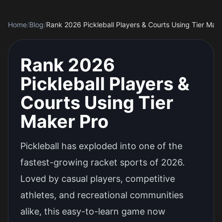
Home
/
Blog
/
Rank 2026 Pickleball Players & Courts Using Tier Mak
Rank 2026
Pickleball Players &
Courts Using Tier
Maker Pro
Pickleball has exploded into one of the
fastest-growing racket sports of 2026.
Loved by casual players, competitive
athletes, and recreational communities
alike, this easy-to-learn game now