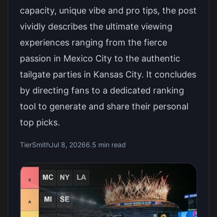
capacity, unique vibe and pro tips, the post
vividly describes the ultimate viewing
experiences ranging from the fierce
passion in Mexico City to the authentic
tailgate parties in Kansas City. It concludes
by directing fans to a dedicated ranking
tool to generate and share their personal
top picks.
TierSmith
Jul 8, 2026
6.5 min read