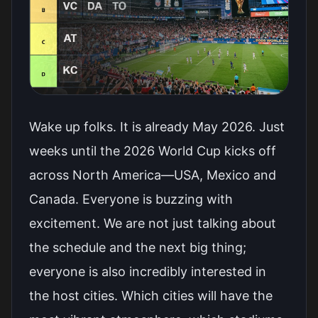
Wake up folks. It is already May 2026. Just
weeks until the 2026 World Cup kicks off
across North America—USA, Mexico and
Canada. Everyone is buzzing with
excitement. We are not just talking about
the schedule and the next big thing;
everyone is also incredibly interested in
the host cities. Which cities will have the