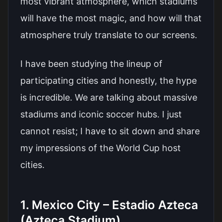
most vibrant atmosphere, which stadiums
will have the most magic, and how will that
atmosphere truly translate to our screens.
I have been studying the lineup of
participating cities and honestly, the hype
is incredible. We are talking about massive
stadiums and iconic soccer hubs. I just
cannot resist; I have to sit down and share
my impressions of the World Cup host
cities.
1. Mexico City – Estadio Azteca
(Azteca Stadium)