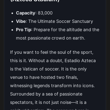
Capacity
: 83,000
Vibe
: The Ultimate Soccer Sanctuary
Pro Tip
: Prepare for the altitude and the
most passionate crowd on earth.
If you want to feel the soul of the sport,
this is it. Without a doubt, Estadio Azteca
is the Vatican of soccer. It is the only
venue to have hosted two finals,
witnessing legends transform into icons.
Surrounded by a sea of passionate
spectators, it is not just noise—it is a