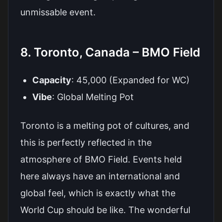
unmissable event.
8. Toronto, Canada – BMO Field
Capacity
: 45,000 (Expanded for WC)
Vibe
: Global Melting Pot
Toronto is a melting pot of cultures, and
this is perfectly reflected in the
atmosphere of BMO Field. Events held
here always have an international and
global feel, which is exactly what the
World Cup should be like. The wonderful