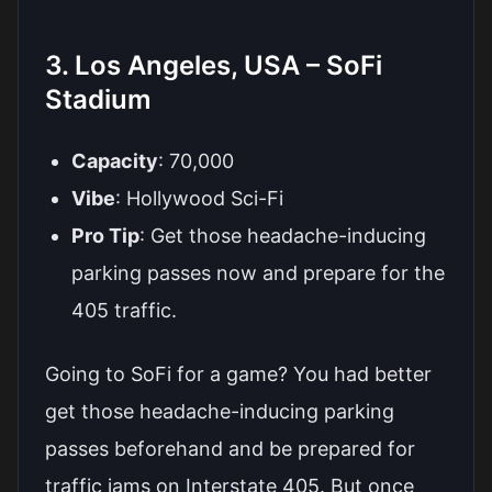
3. Los Angeles, USA – SoFi
Stadium
Capacity
: 70,000
Vibe
: Hollywood Sci-Fi
Pro Tip
: Get those headache-inducing
parking passes now and prepare for the
405 traffic.
Going to SoFi for a game? You had better
get those headache-inducing parking
passes beforehand and be prepared for
traffic jams on Interstate 405. But once