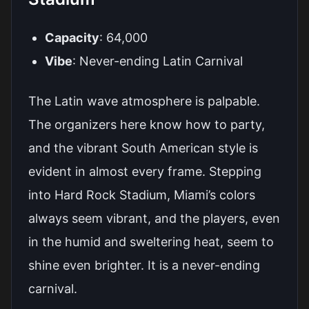
Capacity
: 64,000
Vibe
: Never-ending Latin Carnival
The Latin wave atmosphere is palpable.
The organizers here know how to party,
and the vibrant South American style is
evident in almost every frame. Stepping
into Hard Rock Stadium, Miami’s colors
always seem vibrant, and the players, even
in the humid and sweltering heat, seem to
shine even brighter. It is a never-ending
carnival.