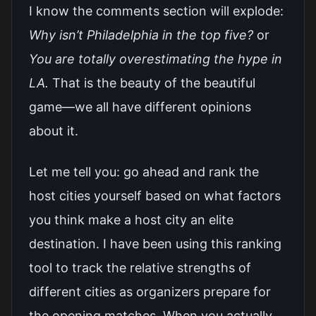
I know the comments section will explode:
Why isn’t Philadelphia in the top five?
or
You are totally overestimating the hype in
LA.
That is the beauty of the beautiful
game—we all have different opinions
about it.
Let me tell you: go ahead and rank the
host cities yourself based on what factors
you think make a host city an elite
destination. I have been using this ranking
tool to track the relative strengths of
different cities as organizers prepare for
the opening matches. When you actually