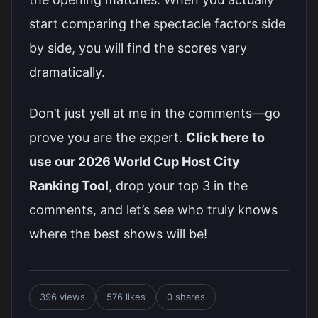
start comparing the spectacle factors side
by side, you will find the scores vary
dramatically.
Don’t just yell at me in the comments—go
prove you are the expert.
Click here to
use our 2026 World Cup Host City
Ranking Tool
, drop your top 3 in the
comments, and let’s see who truly knows
where the best shows will be!
396 views
576 likes
0 shares