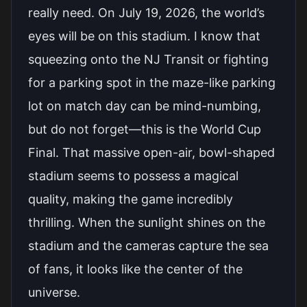
really need. On July 19, 2026, the world’s
eyes will be on this stadium. I know that
squeezing onto the NJ Transit or fighting
for a parking spot in the maze-like parking
lot on match day can be mind-numbing,
but do not forget—this is the World Cup
Final. That massive open-air, bowl-shaped
stadium seems to possess a magical
quality, making the game incredibly
thrilling. When the sunlight shines on the
stadium and the cameras capture the sea
of fans, it looks like the center of the
universe.