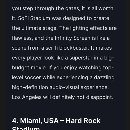
you step through the gates, it is all worth
it. SoFi Stadium was designed to create
the ultimate stage. The lighting effects are
flawless, and the Infinity Screen is like a
scene from a sci-fi blockbuster. It makes
every player look like a superstar in a big-
budget movie. If you enjoy watching top-
level soccer while experiencing a dazzling
high-definition audio-visual experience,
Los Angeles will definitely not disappoint.
4. Miami, USA – Hard Rock
Stadium