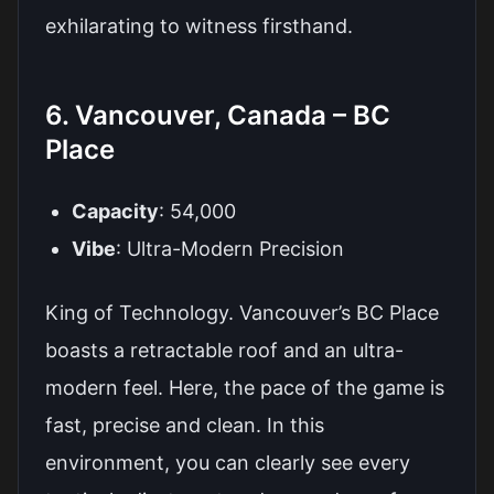
exhilarating to witness firsthand.
6. Vancouver, Canada – BC
Place
Capacity
: 54,000
Vibe
: Ultra-Modern Precision
King of Technology. Vancouver’s BC Place
boasts a retractable roof and an ultra-
modern feel. Here, the pace of the game is
fast, precise and clean. In this
environment, you can clearly see every