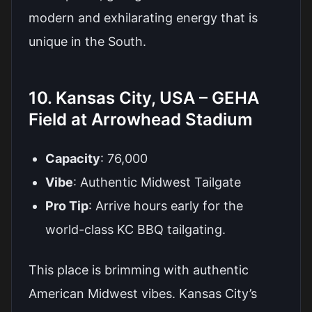
modern and exhilarating energy that is
unique in the South.
10. Kansas City, USA – GEHA
Field at Arrowhead Stadium
Capacity
: 76,000
Vibe
: Authentic Midwest Tailgate
Pro Tip
: Arrive hours early for the
world-class KC BBQ tailgating.
This place is brimming with authentic
American Midwest vibes. Kansas City’s