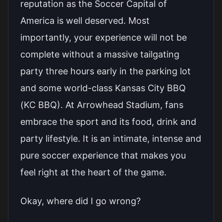
reputation as the Soccer Capital of
America is well deserved. Most
importantly, your experience will not be
complete without a massive tailgating
party three hours early in the parking lot
and some world-class Kansas City BBQ
(KC BBQ). At Arrowhead Stadium, fans
embrace the sport and its food, drink and
party lifestyle. It is an intimate, intense and
pure soccer experience that makes you
feel right at the heart of the game.
Okay, where did I go wrong?