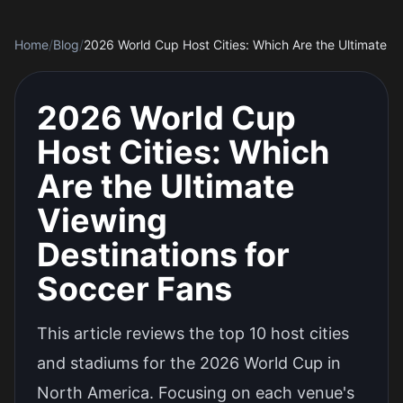
Home
/
Blog
/
2026 World Cup
Host Cities: Which
Are the Ultimate
Viewing
Destinations for
Soccer Fans
This article reviews the top 10 host cities
and stadiums for the 2026 World Cup in
North America. Focusing on each venue's