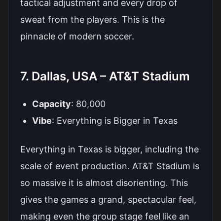
tactical adjustment and every drop of
sweat from the players. This is the
pinnacle of modern soccer.
7. Dallas, USA – AT&T Stadium
Capacity
: 80,000
Vibe
: Everything is Bigger in Texas
Everything in Texas is bigger, including the
scale of event production. AT&T Stadium is
so massive it is almost disorienting. This
gives the games a grand, spectacular feel,
making even the group stage feel like an