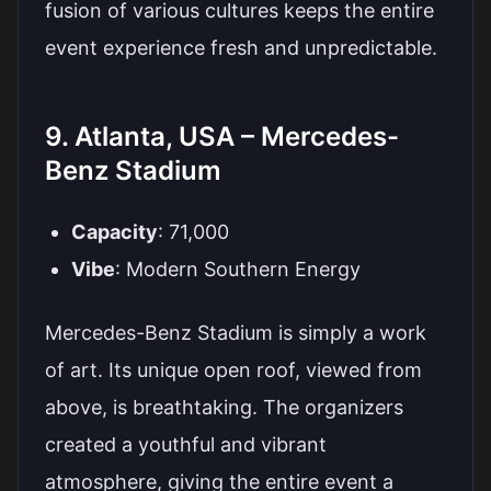
fusion of various cultures keeps the entire
event experience fresh and unpredictable.
9. Atlanta, USA – Mercedes-
Benz Stadium
Capacity
: 71,000
Vibe
: Modern Southern Energy
Mercedes-Benz Stadium is simply a work
of art. Its unique open roof, viewed from
above, is breathtaking. The organizers
created a youthful and vibrant
atmosphere, giving the entire event a