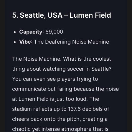
5. Seattle, USA – Lumen Field
Capacity
: 69,000
Vibe
: The Deafening Noise Machine
The Noise Machine. What is the coolest
thing about watching soccer in Seattle?
You can even see players trying to
communicate but failing because the noise
at Lumen Field is just too loud. The
stadium reflects up to 137.6 decibels of
cheers back onto the pitch, creating a
chaotic yet intense atmosphere that is