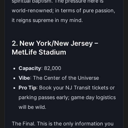
spiritual baptism. The pressure here is
world-renowned; in terms of pure passion,
it reigns supreme in my mind.
2. New York/New Jersey –
MetLife Stadium
Capacity
: 82,000
Vibe
: The Center of the Universe
Pro Tip
: Book your NJ Transit tickets or
parking passes early; game day logistics
will be wild.
The Final. This is the only information you