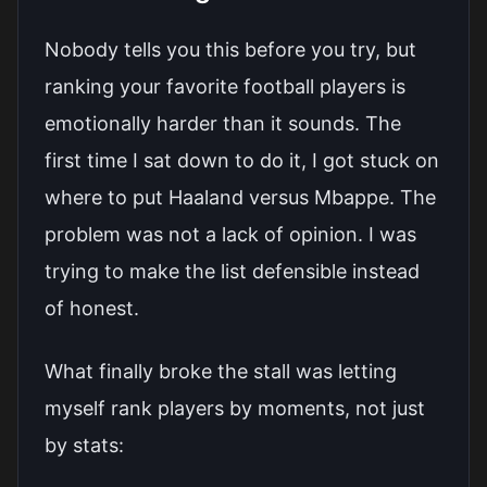
Nobody tells you this before you try, but
ranking your favorite football players is
emotionally harder than it sounds. The
first time I sat down to do it, I got stuck on
where to put Haaland versus Mbappe. The
problem was not a lack of opinion. I was
trying to make the list defensible instead
of honest.
What finally broke the stall was letting
myself rank players by moments, not just
by stats: