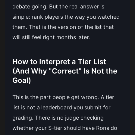
debate going. But the real answer is
simple: rank players the way you watched
them. That is the version of the list that
will still feel right months later.
How to Interpret a Tier List
(And Why "Correct" Is Not the
Goal)
This is the part people get wrong. A tier
list is not a leaderboard you submit for
grading. There is no judge checking
whether your S-tier should have Ronaldo