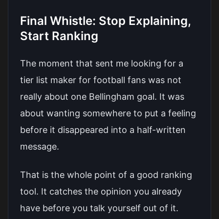
Final Whistle: Stop Explaining,
Start Ranking
The moment that sent me looking for a
tier list maker for football fans was not
really about one Bellingham goal. It was
about wanting somewhere to put a feeling
before it disappeared into a half-written
message.
That is the whole point of a good ranking
tool. It catches the opinion you already
have before you talk yourself out of it.