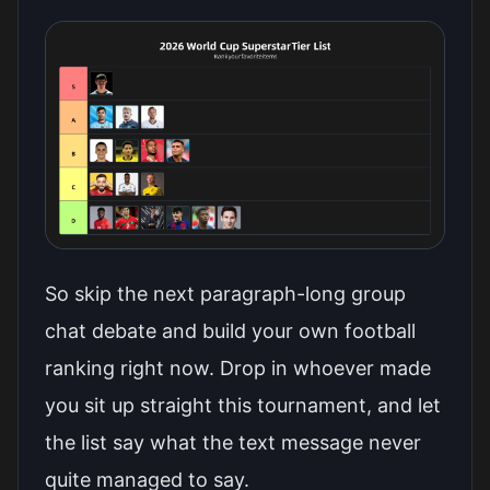
So skip the next paragraph-long group
chat debate and
build your own football
ranking right now
. Drop in whoever made
you sit up straight this tournament, and let
the list say what the text message never
quite managed to say.