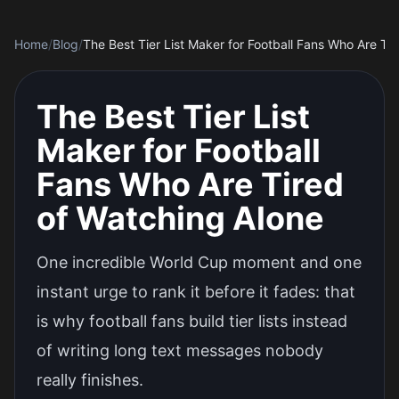
Home
/
Blog
/
The Best Tier List Maker for Football Fans Who Are Ti
The Best Tier List
Maker for Football
Fans Who Are Tired
of Watching Alone
One incredible World Cup moment and one
instant urge to rank it before it fades: that
is why football fans build tier lists instead
of writing long text messages nobody
really finishes.