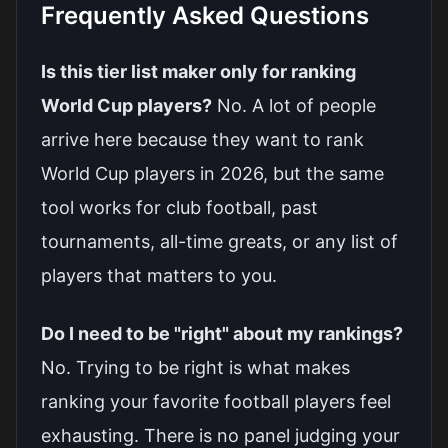
Frequently Asked Questions
Is this tier list maker only for ranking
World Cup players?
No. A lot of people
arrive here because they want to rank
World Cup players in 2026, but the same
tool works for club football, past
tournaments, all-time greats, or any list of
players that matters to you.
Do I need to be "right" about my rankings?
No. Trying to be right is what makes
ranking your favorite football players feel
exhausting. There is no panel judging your