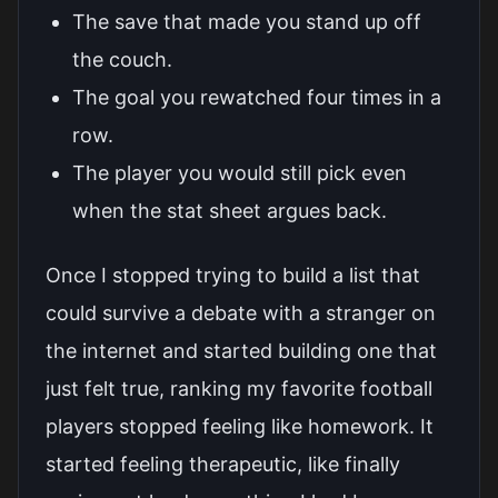
The save that made you stand up off
the couch.
The goal you rewatched four times in a
row.
The player you would still pick even
when the stat sheet argues back.
Once I stopped trying to build a list that
could survive a debate with a stranger on
the internet and started building one that
just felt true, ranking my favorite football
players stopped feeling like homework. It
started feeling therapeutic, like finally