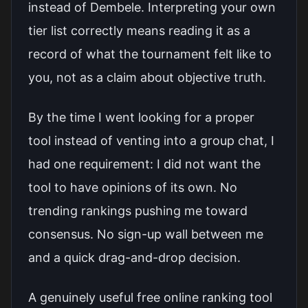
instead of Dembele. Interpreting your own
tier list correctly means reading it as a
record of what the tournament felt like to
you, not as a claim about objective truth.
By the time I went looking for a proper
tool instead of venting into a group chat, I
had one requirement: I did not want the
tool to have opinions of its own. No
trending rankings pushing me toward
consensus. No sign-up wall between me
and a quick drag-and-drop decision.
A genuinely useful free online ranking tool