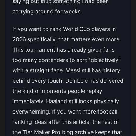
saying out loud something I had been
carrying around for weeks.
If you want to rank World Cup players in
2026 specifically, that matters even more.
This tournament has already given fans
too many contenders to sort "objectively"
with a straight face. Messi still has history
behind every touch. Dembele has delivered
the kind of moments people replay
immediately. Haaland still looks physically
overwhelming. If you want more football
ranking ideas after this article, the rest of
the
Tier Maker Pro blog archive
keeps that