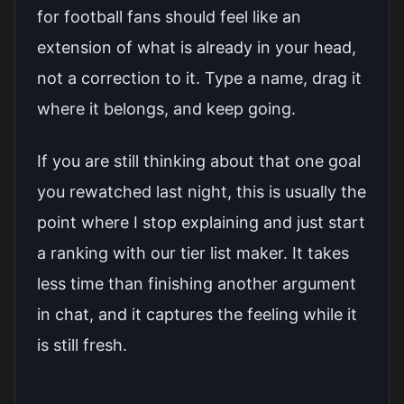
for football fans should feel like an
extension of what is already in your head,
not a correction to it. Type a name, drag it
where it belongs, and keep going.
If you are still thinking about that one goal
you rewatched last night, this is usually the
point where I stop explaining and just
start
a ranking with our tier list maker
. It takes
less time than finishing another argument
in chat, and it captures the feeling while it
is still fresh.