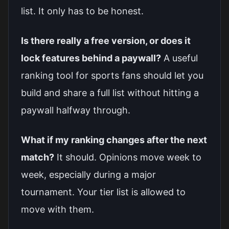
list. It only has to be honest.
Is there really a free version, or does it
lock features behind a paywall?
A useful
ranking tool for sports fans should let you
build and share a full list without hitting a
paywall halfway through.
What if my ranking changes after the next
match?
It should. Opinions move week to
week, especially during a major
tournament. Your tier list is allowed to
move with them.