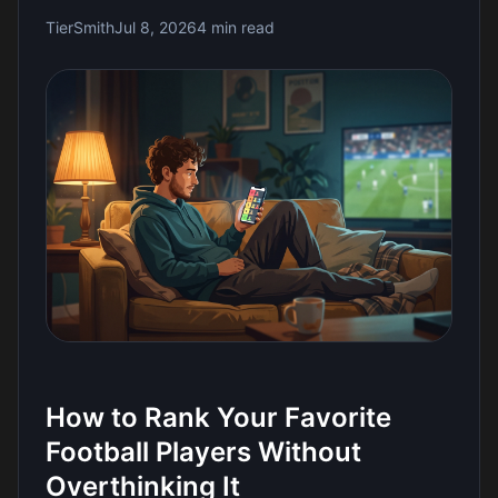
TierSmith
Jul 8, 2026
4 min read
How to Rank Your Favorite
Football Players Without
Overthinking It