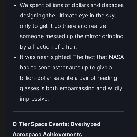
We spent billions of dollars and decades
designing the ultimate eye in the sky,
only to get it up there and realize
someone messed up the mirror grinding
by a fraction of a hair.
It was near-sighted! The fact that NASA
had to send astronauts up to give a
billion-dollar satellite a pair of reading
glasses is both embarrassing and wildly
impressive.
C-Tier Space Events: Overhyped
Aerospace Achievements