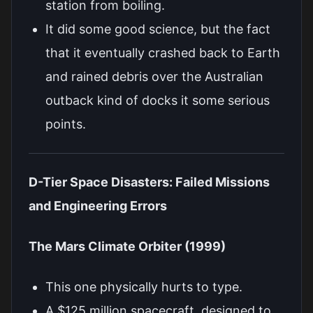
station from boiling.
It did some good science, but the fact
that it eventually crashed back to Earth
and rained debris over the Australian
outback kind of docks it some serious
points.
D-Tier Space Disasters: Failed Missions
and Engineering Errors
The Mars Climate Orbiter (1999)
This one physically hurts to type.
A $125 million spacecraft, designed to