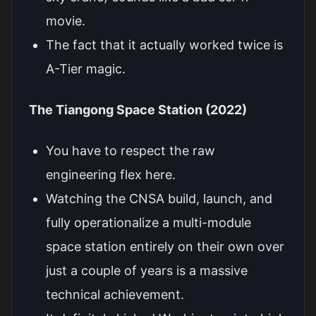
movie.
The fact that it actually worked twice is
A-Tier magic.
The Tiangong Space Station (2022)
You have to respect the raw
engineering flex here.
Watching the CNSA build, launch, and
fully operationalize a multi-module
space station entirely on their own over
just a couple of years is a massive
technical achievement.