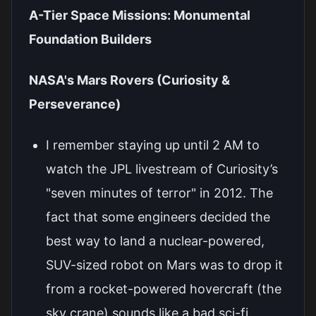
A-Tier Space Missions: Monumental
Foundation Builders
NASA's Mars Rovers (Curiosity &
Perseverance)
I remember staying up until 2 AM to
watch the JPL livestream of Curiosity’s
"seven minutes of terror" in 2012. The
fact that some engineers decided the
best way to land a nuclear-powered,
SUV-sized robot on Mars was to drop it
from a rocket-powered hovercraft (the
sky crane) sounds like a bad sci-fi