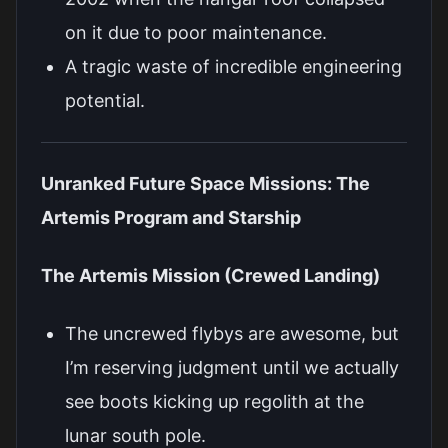
on it due to poor maintenance.
A tragic waste of incredible engineering
potential.
Unranked Future Space Missions: The
Artemis Program and Starship
The Artemis Mission (Crewed Landing)
The uncrewed flybys are awesome, but
I’m reserving judgment until we actually
see boots kicking up regolith at the
lunar south pole.