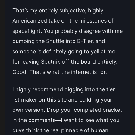
That’s my entirely subjective, highly
Americanized take on the milestones of
spaceflight. You probably disagree with me
dumping the Shuttle into B-Tier, and
someone is definitely going to yell at me
for leaving Sputnik off the board entirely.
Good. That's what the internet is for.
I highly recommend digging into the tier
list maker on this site and building your
own version. Drop your completed bracket
in the comments—I want to see what you
guys think the real pinnacle of human