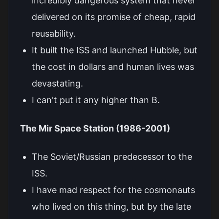
incredibly dangerous system that never
delivered on its promise of cheap, rapid
reusability.
It built the ISS and launched Hubble, but
the cost in dollars and human lives was
devastating.
I can't put it any higher than B.
The Mir Space Station (1986-2001)
The Soviet/Russian predecessor to the
ISS.
I have mad respect for the cosmonauts
who lived on this thing, but by the late