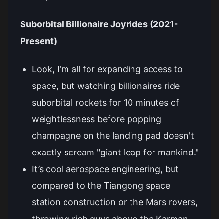
Suborbital Billionaire Joyrides (2021-
Present)
Look, I’m all for expanding access to
space, but watching billionaires ride
suborbital rockets for 10 minutes of
weightlessness before popping
champagne on the landing pad doesn't
exactly scream "giant leap for mankind."
It’s cool aerospace engineering, but
compared to the Tiangong space
station construction or the Mars rovers,
throwing rich guys above the Karman