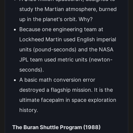
study the Martian atmosphere, burned
up in the planet's orbit. Why?
Because one engineering team at
Lockheed Martin used English imperial
units (pound-seconds) and the NASA
JPL team used metric units (newton-
seconds).
A basic math conversion error
destroyed a flagship mission. It is the
ultimate facepalm in space exploration
history.
The Buran Shuttle Program (1988)