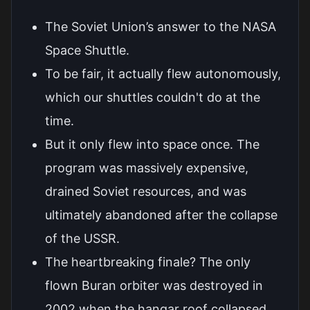
The Soviet Union’s answer to the NASA
Space Shuttle.
To be fair, it actually flew autonomously,
which our shuttles couldn't do at the
time.
But it only flew into space once. The
program was massively expensive,
drained Soviet resources, and was
ultimately abandoned after the collapse
of the USSR.
The heartbreaking finale? The only
flown Buran orbiter was destroyed in
2002 when the hangar roof collapsed