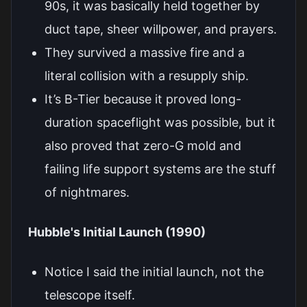
90s, it was basically held together by
duct tape, sheer willpower, and prayers.
They survived a massive fire and a
literal collision with a resupply ship.
It’s B-Tier because it proved long-
duration spaceflight was possible, but it
also proved that zero-G mold and
failing life support systems are the stuff
of nightmares.
Hubble's Initial Launch (1990)
Notice I said the initial launch, not the
telescope itself.