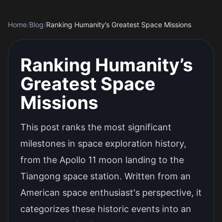
Home
/
Blog
/
Ranking Humanity’s Greatest Space Missions
Ranking Humanity’s
Greatest Space
Missions
This post ranks the most significant
milestones in space exploration history,
from the Apollo 11 moon landing to the
Tiangong space station. Written from an
American space enthusiast's perspective, it
categorizes these historic events into an