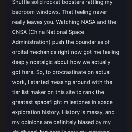
Shuttle solid rocket boosters rattling my
bedroom windows. That feeling never
really leaves you. Watching NASA and the
CNSA (China National Space
Administration) push the boundaries of
orbital mechanics right now got me feeling
deeply nostalgic about how we actually
got here. So, to procrastinate on actual
work, I started messing around with the
tier list maker on this site to rank the
greatest spaceflight milestones in space
exploration history. History is messy, and
my opinions are definitely biased by my