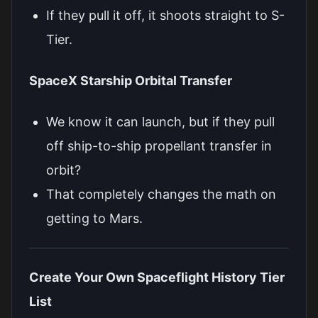
If they pull it off, it shoots straight to S-
Tier.
SpaceX Starship Orbital Transfer
We know it can launch, but if they pull
off ship-to-ship propellant transfer in
orbit?
That completely changes the math on
getting to Mars.
Create Your Own Spaceflight History Tier
List