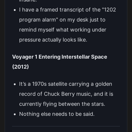
I have a framed transcript of the "1202
program alarm" on my desk just to
remind myself what working under
pressure actually looks like.
Voyager 1 Entering Interstellar Space
(2012)
It’s a 1970s satellite carrying a golden
record of Chuck Berry music, and it is
currently flying between the stars.
Nothing else needs to be said.