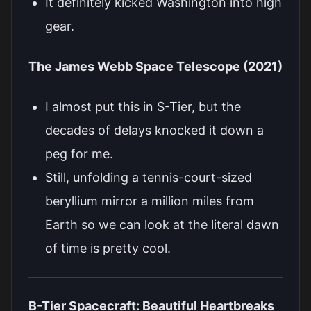
It definitely kicked Washington into high
gear.
The James Webb Space Telescope (2021)
I almost put this in S-Tier, but the
decades of delays knocked it down a
peg for me.
Still, unfolding a tennis-court-sized
beryllium mirror a million miles from
Earth so we can look at the literal dawn
of time is pretty cool.
B-Tier Spacecraft: Beautiful Heartbreaks