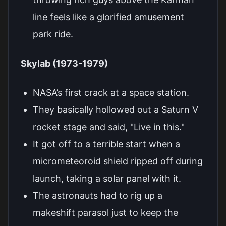
line feels like a glorified amusement
park ride.
Skylab (1973-1979)
NASA’s first crack at a space station.
They basically hollowed out a Saturn V
rocket stage and said, "Live in this."
It got off to a terrible start when a
micrometeoroid shield ripped off during
launch, taking a solar panel with it.
The astronauts had to rig up a
makeshift parasol just to keep the