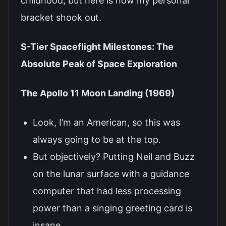
childhood, but here is how my personal
bracket shook out.
S-Tier Spaceflight Milestones: The
Absolute Peak of Space Exploration
The Apollo 11 Moon Landing (1969)
Look, I’m an American, so this was
always going to be at the top.
But objectively? Putting Neil and Buzz
on the lunar surface with a guidance
computer that had less processing
power than a singing greeting card is
insane.