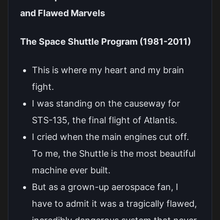
and Flawed Marvels
The Space Shuttle Program (1981-2011)
This is where my heart and my brain
fight.
I was standing on the causeway for
STS-135, the final flight of Atlantis.
I cried when the main engines cut off.
To me, the Shuttle is the most beautiful
machine ever built.
But as a grown-up aerospace fan, I
have to admit it was a tragically flawed,