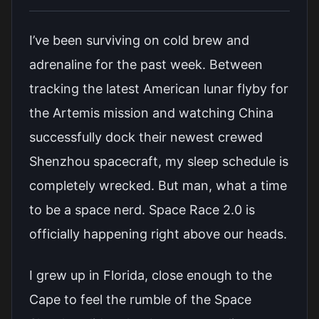
I’ve been surviving on cold brew and
adrenaline for the past week. Between
tracking the latest American lunar flyby for
the Artemis mission and watching China
successfully dock their newest crewed
Shenzhou spacecraft, my sleep schedule is
completely wrecked. But man, what a time
to be a space nerd. Space Race 2.0 is
officially happening right above our heads.
I grew up in Florida, close enough to the
Cape to feel the rumble of the Space