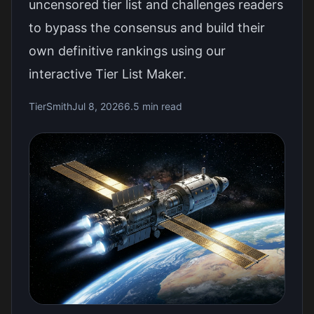
uncensored tier list and challenges readers
to bypass the consensus and build their
own definitive rankings using our
interactive Tier List Maker.
TierSmith
Jul 8, 2026
6.5 min read