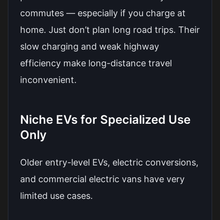
commutes — especially if you charge at
home. Just don’t plan long road trips. Their
slow charging and weak highway
efficiency make long-distance travel
inconvenient.
Niche EVs for Specialized Use
Only
Older entry-level EVs, electric conversions,
and commercial electric vans have very
limited use cases.