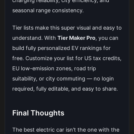
charging reliability, city efficiency, and
seasonal range consistency.
Tier lists make this super visual and easy to
understand. With
Tier Maker Pro
, you can
build fully personalized EV rankings for
free. Customize your list for US tax credits,
EU low-emission zones, road trip
suitability, or city commuting — no login
required, fully editable, and easy to share.
Final Thoughts
The best electric car isn’t the one with the