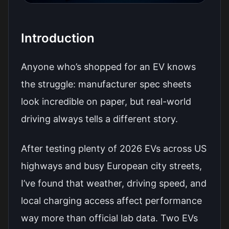
Introduction
Anyone who’s shopped for an EV knows
the struggle: manufacturer spec sheets
look incredible on paper, but real-world
driving always tells a different story.
After testing plenty of 2026 EVs across US
highways and busy European city streets,
I’ve found that weather, driving speed, and
local charging access affect performance
way more than official lab data. Two EVs