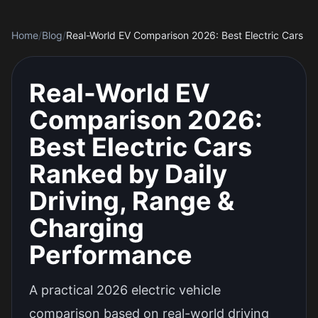
Home
/
Blog
/
Real-World EV
Comparison 2026:
Best Electric Cars
Ranked by Daily
Driving, Range &
Charging
Performance
A practical 2026 electric vehicle
comparison based on real-world driving