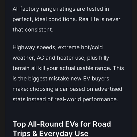
All factory range ratings are tested in
perfect, ideal conditions. Real life is never
that consistent.
Highway speeds, extreme hot/cold
weather, AC and heater use, plus hilly
terrain all kill your actual usable range. This
is the biggest mistake new EV buyers
make: choosing a car based on advertised
stats instead of real-world performance.
Top All-Round EVs for Road
Trips & Everyday Use