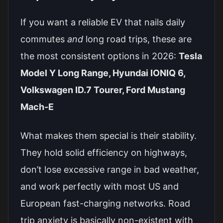
If you want a reliable EV that nails daily
commutes
and
long road trips, these are
the most consistent options in 2026:
Tesla
Model Y Long Range, Hyundai IONIQ 6,
Volkswagen ID.7 Tourer, Ford Mustang
Mach-E
What makes them special is their stability.
They hold solid efficiency on highways,
don’t lose excessive range in bad weather,
and work perfectly with most US and
European fast-charging networks. Road
trip anxiety is basically non-existent with