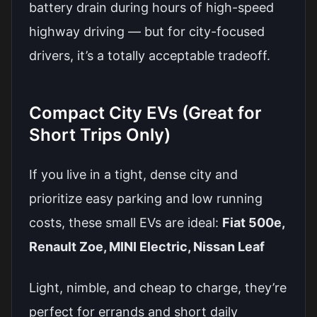
battery drain during hours of high-speed
highway driving — but for city-focused
drivers, it’s a totally acceptable tradeoff.
Compact City EVs (Great for
Short Trips Only)
If you live in a tight, dense city and
prioritize easy parking and low running
costs, these small EVs are ideal:
Fiat 500e,
Renault Zoe, MINI Electric, Nissan Leaf
Light, nimble, and cheap to charge, they’re
perfect for errands and short daily