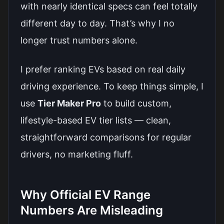
with nearly identical specs can feel totally
different day to day. That’s why I no
longer trust numbers alone.
I prefer ranking EVs based on real daily
driving experience. To keep things simple, I
use
Tier Maker Pro
to build custom,
lifestyle-based EV tier lists — clean,
straightforward comparisons for regular
drivers, no marketing fluff.
Why Official EV Range
Numbers Are Misleading