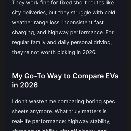
They work fine for fixed short routes like
city deliveries, but they struggle with cold
weather range loss, inconsistent fast
charging, and highway performance. For
regular family and daily personal driving,
they’re not worth picking in 2026.
My Go-To Way to Compare EVs
in 2026
I don’t waste time comparing boring spec
sheets anymore. What truly matters is
real-life performance: highway stability,