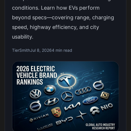
conditions. Learn how EVs perform
beyond specs—covering range, charging
speed, highway efficiency, and city
usability.
TierSmith
Jul 8, 2026
4 min read