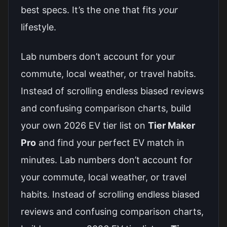
best specs. It’s the one that fits
your
lifestyle.
Lab numbers don’t account for your
commute, local weather, or travel habits.
Instead of scrolling endless biased reviews
and confusing comparison charts, build
your own 2026 EV tier list on
Tier Maker
Pro
and find your perfect EV match in
minutes. Lab numbers don’t account for
your commute, local weather, or travel
habits. Instead of scrolling endless biased
reviews and confusing comparison charts,