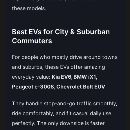
these models.
Best EVs for City & Suburban
Commuters
For people who mostly drive around towns
and suburbs, these EVs offer amazing
everyday value:
Kia EV6, BMW iX1,
Peugeot e-3008, Chevrolet Bolt EUV
They handle stop-and-go traffic smoothly,
ride comfortably, and fit casual daily use
perfectly. The only downside is faster