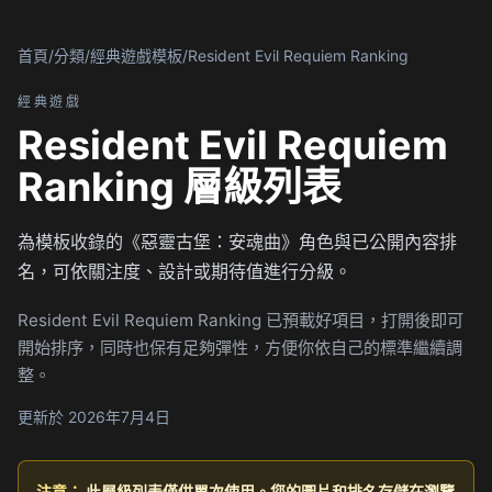
首頁
/
分類
/
經典遊戲模板
/
Resident Evil Requiem Ranking
經典遊戲
Resident Evil Requiem
Ranking 層級列表
為模板收錄的《惡靈古堡：安魂曲》角色與已公開內容排
名，可依關注度、設計或期待值進行分級。
Resident Evil Requiem Ranking 已預載好項目，打開後即可
開始排序，同時也保有足夠彈性，方便你依自己的標準繼續調
整。
更新於 2026年7月4日
注意：
此層級列表僅供單次使用。您的圖片和排名存儲在瀏覽