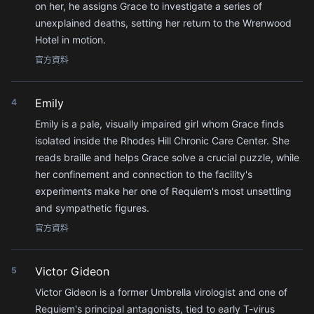
on her, he assigns Grace to investigate a series of
unexplained deaths, setting her return to the Wrenwood
Hotel in motion.
官方資料
Emily
4
Emily is a pale, visually impaired girl whom Grace finds
isolated inside the Rhodes Hill Chronic Care Center. She
reads braille and helps Grace solve a crucial puzzle, while
her confinement and connection to the facility's
experiments make her one of Requiem's most unsettling
and sympathetic figures.
官方資料
Victor Gideon
5
Victor Gideon is a former Umbrella virologist and one of
Requiem's principal antagonists, tied to early T-virus