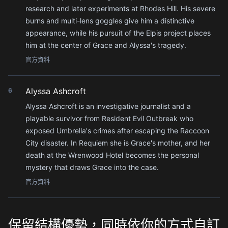
research and later experiments at Rhodes Hill. His severe
burns and multi-lens goggles give him a distinctive
appearance, while his pursuit of the Elpis project places
him at the center of Grace and Alyssa's tragedy.
官方資料
Alyssa Ashcroft
6
Alyssa Ashcroft is an investigative journalist and a
playable survivor from Resident Evil Outbreak who
exposed Umbrella's crimes after escaping the Raccoon
City disaster. In Requiem she is Grace's mother, and her
death at the Wrenwood Hotel becomes the personal
mystery that draws Grace into the case.
官方資料
保留結構優勢，同時依你的方式自訂