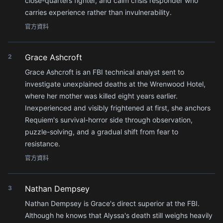
close-quarters fighter, and calm crisis responder who
carries experience rather than invulnerability.
官方資料
Grace Ashcroft
2
Grace Ashcroft is an FBI technical analyst sent to
investigate unexplained deaths at the Wrenwood Hotel,
where her mother was killed eight years earlier.
Inexperienced and visibly frightened at first, she anchors
Requiem's survival-horror side through observation,
puzzle-solving, and a gradual shift from fear to
resistance.
官方資料
Nathan Dempsey
3
Nathan Dempsey is Grace's direct superior at the FBI.
Although he knows that Alyssa's death still weighs heavily