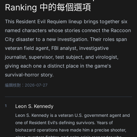
Ranking 中的每個選項
This Resident Evil Requiem lineup brings together six
named characters whose stories connect the Raccoon
City disaster to a new investigation. Their roles span
veteran field agent, FBI analyst, investigative
journalist, supervisor, test subject, and virologist,
giving each one a distinct place in the game's
survival-horror story.
編輯核對：2026-07-27
Leon S. Kennedy
1
Leon S. Kennedy is a veteran U.S. government agent and
one of Resident Evil's defining survivors. Years of
biohazard operations have made him a precise shooter,