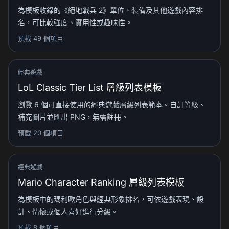
為模板收錄的《絕地戰兵 2》單位、裝備及其他遊戲內容排
名，可比較強度、實用性或趣味性。
預載 49 個項目
經典遊戲
LoL Classic Tier List 層級列表模板
瀏覽 6 個可直接使用的經典遊戲層級列表範本。自訂等級、
補充圖片並匯出 PNG，無需註冊。
預載 20 個項目
經典遊戲
Mario Character Ranking 層級列表模板
為模板中的瑪利歐角色與經典形象排名，可依遊戲表現、設
計、情懷或個人喜好進行分級。
預載 8 個項目