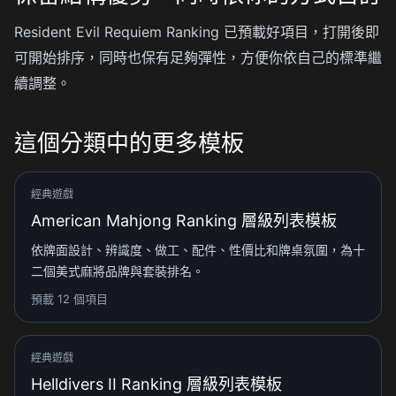
Resident Evil Requiem Ranking 已預載好項目，打開後即
可開始排序，同時也保有足夠彈性，方便你依自己的標準繼
續調整。
這個分類中的更多模板
經典遊戲
American Mahjong Ranking 層級列表模板
依牌面設計、辨識度、做工、配件、性價比和牌桌氛圍，為十
二個美式麻將品牌與套裝排名。
預載 12 個項目
經典遊戲
Helldivers II Ranking 層級列表模板