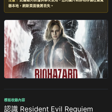
器本地，刷新頁面後將丟失。
模板收錄內容
認識 Resident Evil Requiem