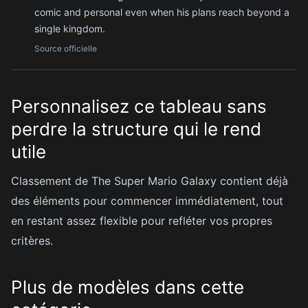
comic and personal even when his plans reach beyond a
single kingdom.
Source officielle
Personnalisez ce tableau sans
perdre la structure qui le rend
utile
Classement de The Super Mario Galaxy contient déjà
des éléments pour commencer immédiatement, tout
en restant assez flexible pour refléter vos propres
critères.
Plus de modèles dans cette