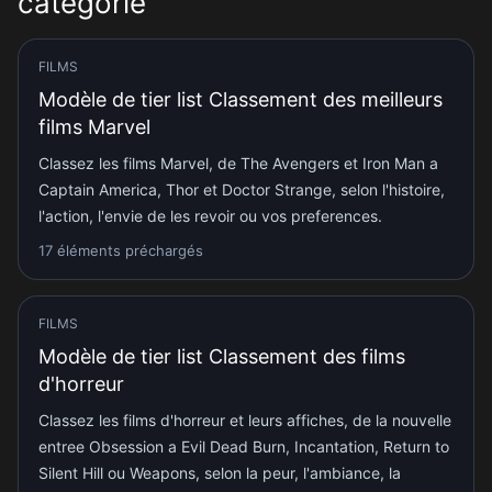
catégorie
FILMS
Modèle de tier list Classement des meilleurs
films Marvel
Classez les films Marvel, de The Avengers et Iron Man a
Captain America, Thor et Doctor Strange, selon l'histoire,
l'action, l'envie de les revoir ou vos preferences.
17 éléments préchargés
FILMS
Modèle de tier list Classement des films
d'horreur
Classez les films d'horreur et leurs affiches, de la nouvelle
entree Obsession a Evil Dead Burn, Incantation, Return to
Silent Hill ou Weapons, selon la peur, l'ambiance, la