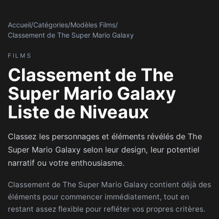
Accueil
/
Catégories
/
Modèles Films
/
Classement de The Super Mario Galaxy
FILMS
Classement de The
Super Mario Galaxy
Liste de Niveaux
Classez les personnages et éléments révélés de The
Super Mario Galaxy selon leur design, leur potentiel
narratif ou votre enthousiasme.
Classement de The Super Mario Galaxy contient déjà des
éléments pour commencer immédiatement, tout en
restant assez flexible pour refléter vos propres critères.