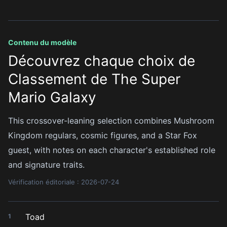
Contenu du modèle
Découvrez chaque choix de
Classement de The Super
Mario Galaxy
This crossover-leaning selection combines Mushroom
Kingdom regulars, cosmic figures, and a Star Fox
guest, with notes on each character's established role
and signature traits.
Vérification éditoriale : 2026-07-24
Toad
1