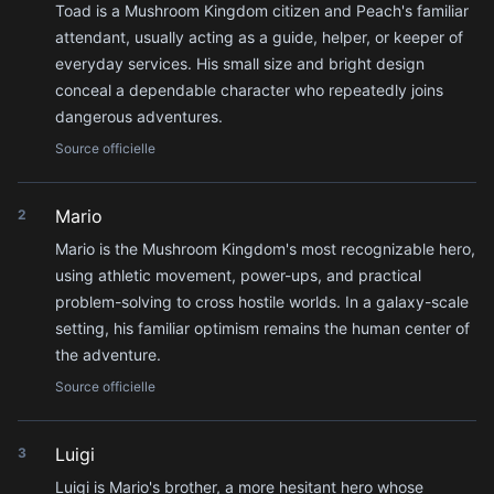
Toad is a Mushroom Kingdom citizen and Peach's familiar
attendant, usually acting as a guide, helper, or keeper of
everyday services. His small size and bright design
conceal a dependable character who repeatedly joins
dangerous adventures.
Source officielle
Mario
2
Mario is the Mushroom Kingdom's most recognizable hero,
using athletic movement, power-ups, and practical
problem-solving to cross hostile worlds. In a galaxy-scale
setting, his familiar optimism remains the human center of
the adventure.
Source officielle
Luigi
3
Luigi is Mario's brother, a more hesitant hero whose