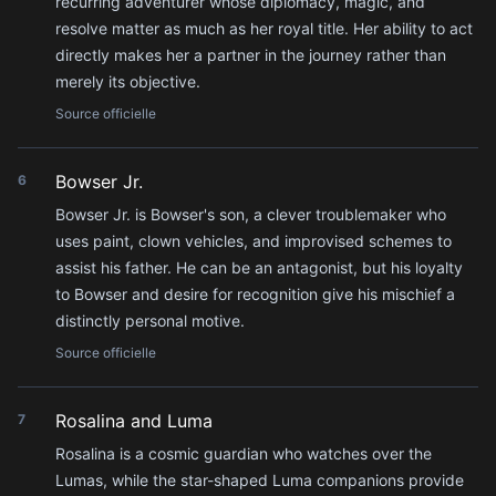
recurring adventurer whose diplomacy, magic, and
resolve matter as much as her royal title. Her ability to act
directly makes her a partner in the journey rather than
merely its objective.
Source officielle
Bowser Jr.
6
Bowser Jr. is Bowser's son, a clever troublemaker who
uses paint, clown vehicles, and improvised schemes to
assist his father. He can be an antagonist, but his loyalty
to Bowser and desire for recognition give his mischief a
distinctly personal motive.
Source officielle
Rosalina and Luma
7
Rosalina is a cosmic guardian who watches over the
Lumas, while the star-shaped Luma companions provide