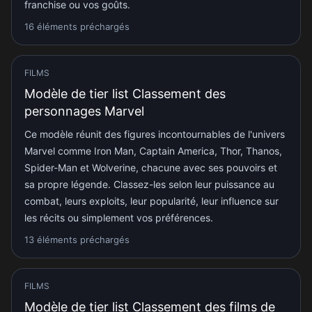
franchise ou vos goûts.
16 éléments préchargés
FILMS
Modèle de tier list Classement des
personnages Marvel
Ce modèle réunit des figures incontournables de l'univers
Marvel comme Iron Man, Captain America, Thor, Thanos,
Spider-Man et Wolverine, chacune avec ses pouvoirs et
sa propre légende. Classez-les selon leur puissance au
combat, leurs exploits, leur popularité, leur influence sur
les récits ou simplement vos préférences.
13 éléments préchargés
FILMS
Modèle de tier list Classement des films de