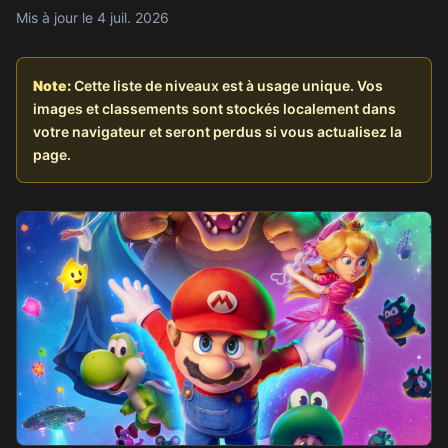
Mis à jour le 4 juil. 2026
Note:
Cette liste de niveaux est à usage unique. Vos
images et classements sont stockés localement dans
votre navigateur et seront perdus si vous actualisez la
page.