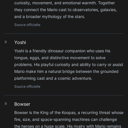
curiosity, movement, and emotional warmth. Together
they connect the Mario cast to observatories, galaxies,
and a broader mythology of the stars.
Source officielle
Yoshi
8
Yoshi is a friendly dinosaur companion who uses his
tongue, eggs, and distinctive movement to solve
problems. His playful curiosity and ability to carry or assist
Mario make him a natural bridge between the grounded
platforming cast and a cosmic adventure.
Source officielle
Bowser
9
Bowser is the King of the Koopas, a recurring threat whose
fire, size, and space-spanning machines can challenge
the heroes on a huge scale. His rivalry with Mario remains