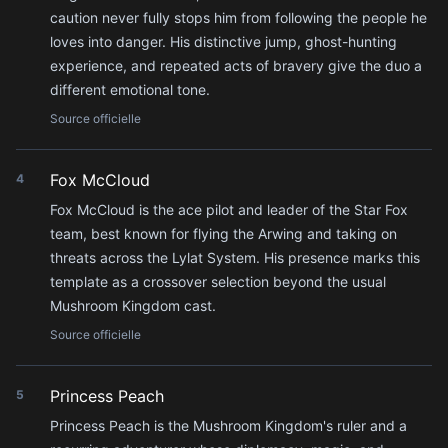
caution never fully stops him from following the people he
loves into danger. His distinctive jump, ghost-hunting
experience, and repeated acts of bravery give the duo a
different emotional tone.
Source officielle
Fox McCloud
4
Fox McCloud is the ace pilot and leader of the Star Fox
team, best known for flying the Arwing and taking on
threats across the Lylat System. His presence marks this
template as a crossover selection beyond the usual
Mushroom Kingdom cast.
Source officielle
Princess Peach
5
Princess Peach is the Mushroom Kingdom's ruler and a