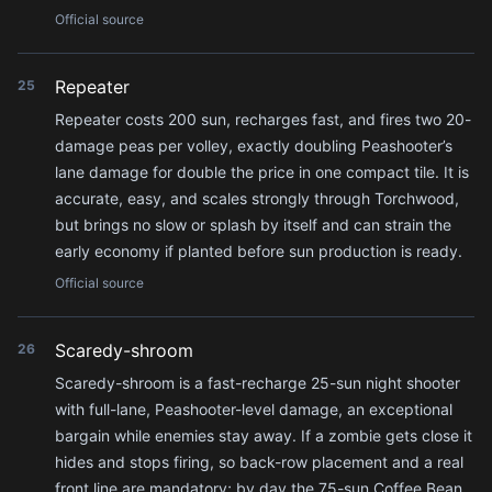
Official source
Repeater
25
Repeater costs 200 sun, recharges fast, and fires two 20-
damage peas per volley, exactly doubling Peashooter’s
lane damage for double the price in one compact tile. It is
accurate, easy, and scales strongly through Torchwood,
but brings no slow or splash by itself and can strain the
early economy if planted before sun production is ready.
Official source
Scaredy-shroom
26
Scaredy-shroom is a fast-recharge 25-sun night shooter
with full-lane, Peashooter-level damage, an exceptional
bargain while enemies stay away. If a zombie gets close it
hides and stops firing, so back-row placement and a real
front line are mandatory; by day the 75-sun Coffee Bean