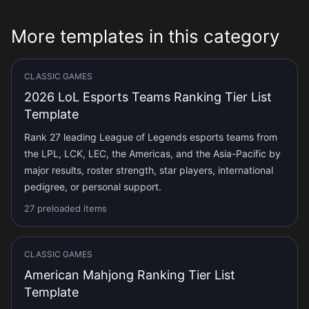
More templates in this category
CLASSIC GAMES
2026 LoL Esports Teams Ranking Tier List
Template
Rank 27 leading League of Legends esports teams from
the LPL, LCK, LEC, the Americas, and the Asia-Pacific by
major results, roster strength, star players, international
pedigree, or personal support.
27 preloaded items
CLASSIC GAMES
American Mahjong Ranking Tier List
Template