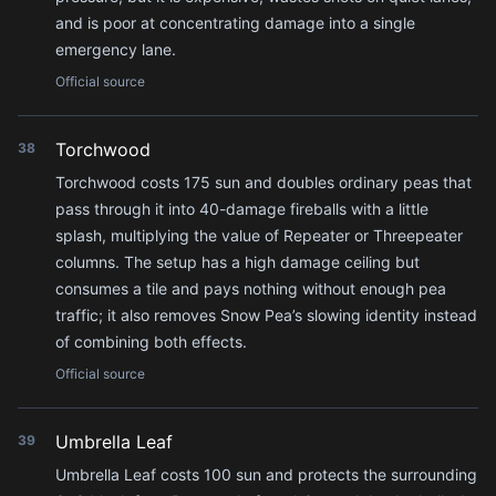
and is poor at concentrating damage into a single
emergency lane.
Official source
Torchwood
38
Torchwood costs 175 sun and doubles ordinary peas that
pass through it into 40-damage fireballs with a little
splash, multiplying the value of Repeater or Threepeater
columns. The setup has a high damage ceiling but
consumes a tile and pays nothing without enough pea
traffic; it also removes Snow Pea’s slowing identity instead
of combining both effects.
Official source
Umbrella Leaf
39
Umbrella Leaf costs 100 sun and protects the surrounding