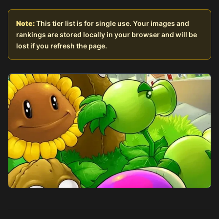
Note:
This tier list is for single use. Your images and
rankings are stored locally in your browser and will be
lost if you refresh the page.