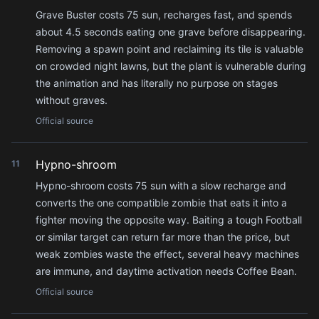
Grave Buster costs 75 sun, recharges fast, and spends
about 4.5 seconds eating one grave before disappearing.
Removing a spawn point and reclaiming its tile is valuable
on crowded night lawns, but the plant is vulnerable during
the animation and has literally no purpose on stages
without graves.
Official source
Hypno-shroom
11
Hypno-shroom costs 75 sun with a slow recharge and
converts the one compatible zombie that eats it into a
fighter moving the opposite way. Baiting a tough Football
or similar target can return far more than the price, but
weak zombies waste the effect, several heavy machines
are immune, and daytime activation needs Coffee Bean.
Official source