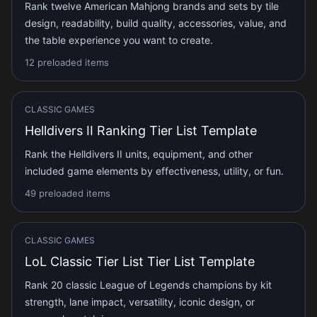
Rank twelve American Mahjong brands and sets by tile
design, readability, build quality, accessories, value, and
the table experience you want to create.
12 preloaded items
CLASSIC GAMES
Helldivers II Ranking Tier List Template
Rank the Helldivers II units, equipment, and other
included game elements by effectiveness, utility, or fun.
49 preloaded items
CLASSIC GAMES
LoL Classic Tier List Tier List Template
Rank 20 classic League of Legends champions by kit
strength, lane impact, versatility, iconic design, or