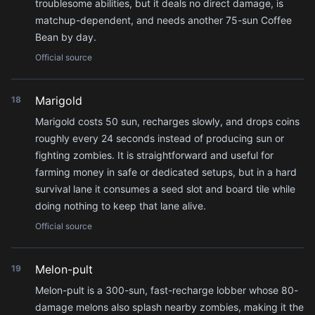
troublesome abilities, but it deals no direct damage, is
matchup-dependent, and needs another 75-sun Coffee
Bean by day.
Official source
Marigold
18
Marigold costs 50 sun, recharges slowly, and drops coins
roughly every 24 seconds instead of producing sun or
fighting zombies. It is straightforward and useful for
farming money in safe or dedicated setups, but in a hard
survival lane it consumes a seed slot and board tile while
doing nothing to keep that lane alive.
Official source
Melon-pult
19
Melon-pult is a 300-sun, fast-recharge lobber whose 80-
damage melons also splash nearby zombies, making it the