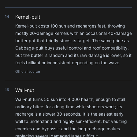
Kernel-pult
14
Kernel-pult costs 100 sun and recharges fast, throwing
mostly 20-damage kernels with an occasional 40-damage
butter pat that briefly stuns its target. The same price as
Cabbage-pult buys useful control and roof compatibility,
but the butter is random and its raw damage is lower, so it
feels brilliant or inconsistent depending on the wave.
Official source
Wall-nut
15
Wall-nut turns 50 sun into 4,000 health, enough to stall
ordinary biters for a long time while shooters work; its
recharge is a slower 30 seconds. It is the easiest early
wall to understand and highly sun-efficient, but vaulting
enemies can bypass it and the long recharge makes
replacing several damaged lanes difficult.