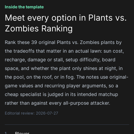
Inside the template
Meet every option in Plants vs.
Zombies Ranking
Rank these 39 original Plants vs. Zombies plants by
the tradeoffs that matter in an actual lawn: sun cost,
recharge, damage or stall, setup difficulty, board
space, and whether the plant only shines at night, in
the pool, on the roof, or in fog. The notes use original-
game values and recurring player arguments, so a
cheap specialist is judged in its intended matchup
rather than against every all-purpose attacker.
Editorial review: 2026-07-27
Blover
1