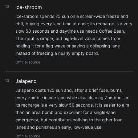
Ice-shroom
12
Ice-shroom spends 75 sun on a screen-wide freeze and
chill, buying every lane time at once; its recharge is a very
slow 50 seconds and daytime use needs Coffee Bean.
The input is simple, but high-level value comes from
holding it for a flag wave or saving a collapsing lane
instead of freezing a nearly empty board.
Official source
Jalapeno
13
Jalapeno costs 125 sun and, after a brief fuse, burns
every zombie in one lane while also clearing Zomboni ice;
its recharge is a very slow 50 seconds. It is easier to aim
than an area bomb and excellent for a single-lane
emergency, but contributes nothing to the other four
lanes and punishes an early, low-value use.
Official source