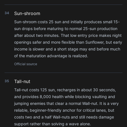
Sun-shroom
34
Sun-shroom costs 25 sun and initially produces small 15-
sun drops before maturing to normal 25-sun production
after about two minutes. That low entry price makes night
openings safer and more flexible than Sunflower, but early
income is slower and a short stage may end before much
of the maturation advantage is realized.
Official source
Tall-nut
35
Tall-nut costs 125 sun, recharges in about 30 seconds,
and provides 8,000 health while blocking vaulting and
jumping enemies that clear a normal Wall-nut. It is a very
reliable, beginner-friendly anchor for critical lanes, but
costs two and a half Wall-nuts and still needs damage
support rather than solving a wave alone.