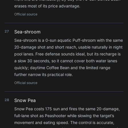
erases most of its price advantage.
Official source
Sea-shroom
27
Sea-shroom is a 0-sun aquatic Puff-shroom with the same
20-damage shot and short reach, usable naturally in night
pool lanes. Free defense sounds ideal, but its recharge is
a slow 30 seconds, so it cannot cover both water lanes
quickly; daytime Coffee Bean and the limited range
further narrow its practical role.
Official source
Snow Pea
28
Snow Pea costs 175 sun and fires the same 20-damage,
full-lane shot as Peashooter while slowing the target’s
movement and eating speed. The control is accurate,