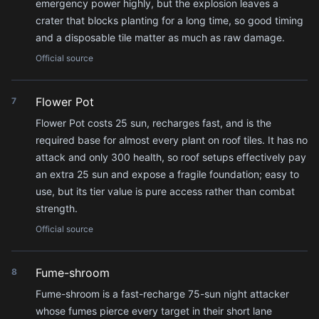
emergency power highly, but the explosion leaves a
crater that blocks planting for a long time, so good timing
and a disposable tile matter as much as raw damage.
Official source
Flower Pot
7
Flower Pot costs 25 sun, recharges fast, and is the
required base for almost every plant on roof tiles. It has no
attack and only 300 health, so roof setups effectively pay
an extra 25 sun and expose a fragile foundation; easy to
use, but its tier value is pure access rather than combat
strength.
Official source
Fume-shroom
8
Fume-shroom is a fast-recharge 75-sun night attacker
whose fumes pierce every target in their short lane