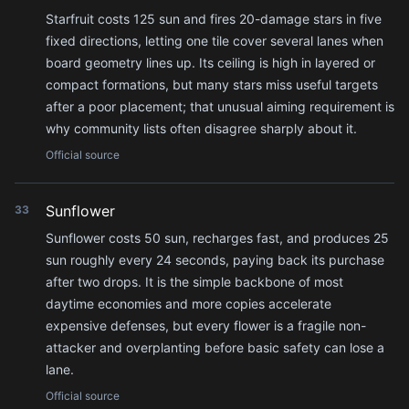
Starfruit costs 125 sun and fires 20-damage stars in five
fixed directions, letting one tile cover several lanes when
board geometry lines up. Its ceiling is high in layered or
compact formations, but many stars miss useful targets
after a poor placement; that unusual aiming requirement is
why community lists often disagree sharply about it.
Official source
Sunflower
33
Sunflower costs 50 sun, recharges fast, and produces 25
sun roughly every 24 seconds, paying back its purchase
after two drops. It is the simple backbone of most
daytime economies and more copies accelerate
expensive defenses, but every flower is a fragile non-
attacker and overplanting before basic safety can lose a
lane.
Official source