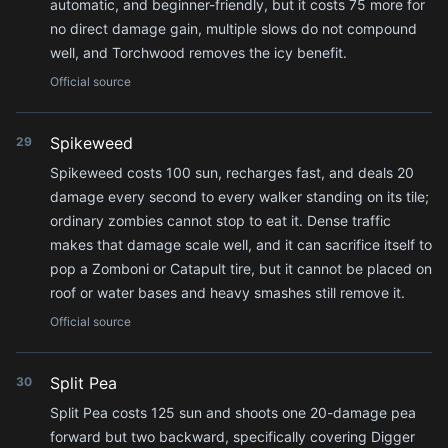
automatic, and beginner-friendly, but it costs 75 more for
no direct damage gain, multiple slows do not compound
well, and Torchwood removes the icy benefit.
Official source
Spikeweed
29
Spikeweed costs 100 sun, recharges fast, and deals 20
damage every second to every walker standing on its tile;
ordinary zombies cannot stop to eat it. Dense traffic
makes that damage scale well, and it can sacrifice itself to
pop a Zomboni or Catapult tire, but it cannot be placed on
roof or water bases and heavy smashes still remove it.
Official source
Split Pea
30
Split Pea costs 125 sun and shoots one 20-damage pea
forward but two backward, specifically covering Digger