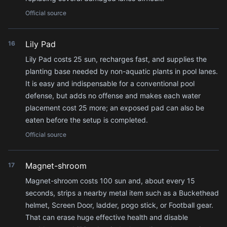
Official source
Lily Pad
16
Lily Pad costs 25 sun, recharges fast, and supplies the
planting base needed by non-aquatic plants in pool lanes.
It is easy and indispensable for a conventional pool
defense, but adds no offense and makes each water
placement cost 25 more; an exposed pad can also be
eaten before the setup is completed.
Official source
Magnet-shroom
17
Magnet-shroom costs 100 sun and, about every 15
seconds, strips a nearby metal item such as a Buckethead
helmet, Screen Door, ladder, pogo stick, or Football gear.
That can erase huge effective health and disable