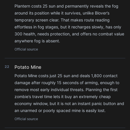
Plantern costs 25 sun and permanently reveals the fog
around its position while it survives, unlike Blover’s
temporary screen clear. That makes route reading
effortless in fog stages, but it recharges slowly, has only
300 health, needs protection, and offers no combat value
anywhere fog is absent.
Official source
Potato Mine
22
Potato Mine costs just 25 sun and deals 1,800 contact
damage after roughly 15 seconds of arming, enough to
remove most early individual threats. Planning the first
zombie’s travel time lets it buy an extremely cheap
economy window, but it is not an instant panic button and
an unarmed or poorly spaced mine is easily lost.
Official source