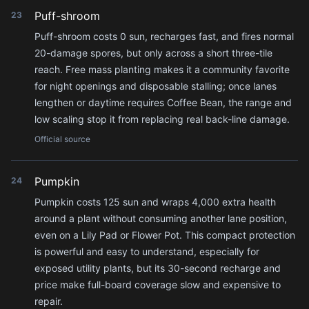
Puff-shroom
23
Puff-shroom costs 0 sun, recharges fast, and fires normal
20-damage spores, but only across a short three-tile
reach. Free mass planting makes it a community favorite
for night openings and disposable stalling; once lanes
lengthen or daytime requires Coffee Bean, the range and
low scaling stop it from replacing real back-line damage.
Official source
Pumpkin
24
Pumpkin costs 125 sun and wraps 4,000 extra health
around a plant without consuming another lane position,
even on a Lily Pad or Flower Pot. This compact protection
is powerful and easy to understand, especially for
exposed utility plants, but its 30-second recharge and
price make full-board coverage slow and expensive to
repair.