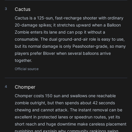
Cactus
3
Cactus is a 125-sun, fast-recharge shooter with ordinary
20-damage spikes; it stretches upward when a Balloon
Zombie enters its lane and can pop it without a
consumable. The dual ground-and-air role is easy to use,
but its normal damage is only Peashooter-grade, so many
players prefer Blover when several balloons arrive
together.
Official source
Chomper
4
Chomper costs 150 sun and swallows one reachable
zombie outright, but then spends about 42 seconds
chewing and cannot attack. The instant removal can be
excellent in protected lanes or speedrun routes, yet its
short reach and huge downtime make careless placement
punishing and explain why community rankings swing