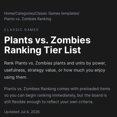
Home
/
Categories
/
Classic Games templates
/
Plants vs. Zombies Ranking
CLASSIC GAMES
Plants vs. Zombies
Ranking Tier List
Rank Plants vs. Zombies plants and units by power,
usefulness, strategy value, or how much you enjoy
using them.
Plants vs. Zombies Ranking comes with preloaded items
so you can begin ranking immediately, but the board is
still flexible enough to reflect your own criteria.
Updated Jul 4, 2026