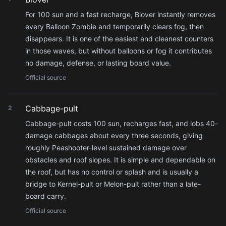
For 100 sun and a fast recharge, Blover instantly removes
every Balloon Zombie and temporarily clears fog, then
disappears. It is one of the easiest and cleanest counters
in those waves, but without balloons or fog it contributes
no damage, defense, or lasting board value.
Official source
Cabbage-pult
2
Cabbage-pult costs 100 sun, recharges fast, and lobs 40-
damage cabbages about every three seconds, giving
roughly Peashooter-level sustained damage over
obstacles and roof slopes. It is simple and dependable on
the roof, but has no control or splash and is usually a
bridge to Kernel-pult or Melon-pult rather than a late-
board carry.
Official source