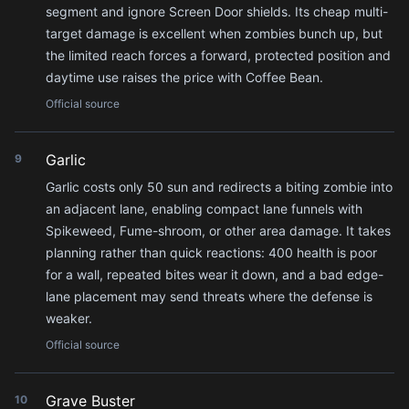
segment and ignore Screen Door shields. Its cheap multi-
target damage is excellent when zombies bunch up, but
the limited reach forces a forward, protected position and
daytime use raises the price with Coffee Bean.
Official source
Garlic
9
Garlic costs only 50 sun and redirects a biting zombie into
an adjacent lane, enabling compact lane funnels with
Spikeweed, Fume-shroom, or other area damage. It takes
planning rather than quick reactions: 400 health is poor
for a wall, repeated bites wear it down, and a bad edge-
lane placement may send threats where the defense is
weaker.
Official source
Grave Buster
10