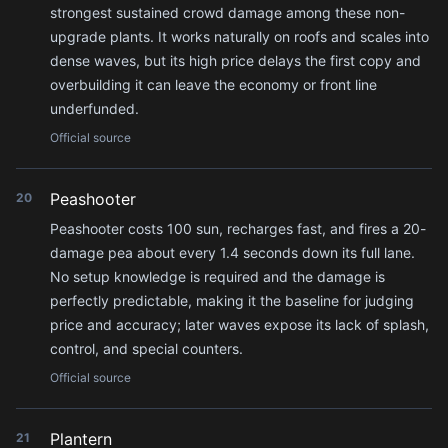
strongest sustained crowd damage among these non-
upgrade plants. It works naturally on roofs and scales into
dense waves, but its high price delays the first copy and
overbuilding it can leave the economy or front line
underfunded.
Official source
Peashooter
20
Peashooter costs 100 sun, recharges fast, and fires a 20-
damage pea about every 1.4 seconds down its full lane.
No setup knowledge is required and the damage is
perfectly predictable, making it the baseline for judging
price and accuracy; later waves expose its lack of splash,
control, and special counters.
Official source
Plantern
21