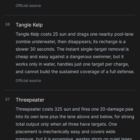
Official source
Tangle Kelp
36
Tangle Kelp costs 25 sun and drags one nearby pool-lane
zombie underwater, then disappears; its recharge is a
slower 30 seconds. The instant single-target removal is
cheap and easy against a dangerous swimmer, but it
works only in water, handles just one target per charge,
and cannot build the sustained coverage of a full defense.
Official source
Threepeater
37
Threepeater costs 325 sun and fires one 20-damage pea
into its own lane plus the lane above and below, for strong
total output only when all three have targets. One
placement is mechanically easy and covers wide
pressure, but it is expensive, wastes shots on quiet lanes,