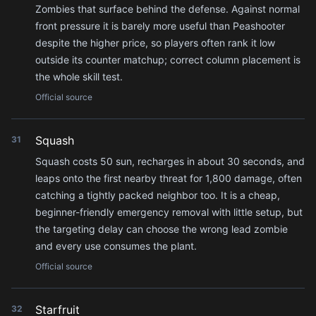
Zombies that surface behind the defense. Against normal
front pressure it is barely more useful than Peashooter
despite the higher price, so players often rank it low
outside its counter matchup; correct column placement is
the whole skill test.
Official source
Squash
31
Squash costs 50 sun, recharges in about 30 seconds, and
leaps onto the first nearby threat for 1,800 damage, often
catching a tightly packed neighbor too. It is a cheap,
beginner-friendly emergency removal with little setup, but
the targeting delay can choose the wrong lead zombie
and every use consumes the plant.
Official source
Starfruit
32