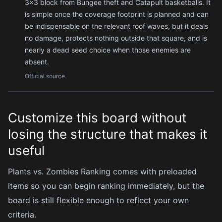
3×3 block from Bungee theft and Catapult basketballs. It
is simple once the coverage footprint is planned and can
be indispensable on the relevant roof waves, but it deals
no damage, protects nothing outside that square, and is
nearly a dead seed choice when those enemies are
absent.
Official source
Customize this board without
losing the structure that makes it
useful
Plants vs. Zombies Ranking comes with preloaded
items so you can begin ranking immediately, but the
board is still flexible enough to reflect your own
criteria.