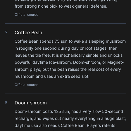
from strong niche pick to weak general defense.
Official source
Coffee Bean
5
Coffee Bean spends 75 sun to wake a sleeping mushroom
in roughly one second during day or roof stages, then
leaves the tile free. It is mechanically simple and unlocks
powerful daytime Ice-shroom, Doom-shroom, or Magnet-
shroom plays, but the bean raises the real cost of every
mushroom and uses an extra seed slot.
Official source
Doom-shroom
6
Doom-shroom costs 125 sun, has a very slow 50-second
recharge, and wipes out nearly everything in a huge blast;
daytime use also needs Coffee Bean. Players rate its