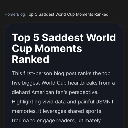
Home
/
Blog
/
Top 5 Saddest World Cup Moments Ranked
Top 5 Saddest World
Cup Moments
Ranked
This first-person blog post ranks the top
five biggest World Cup heartbreaks from a
diehard American fan's perspective.
Highlighting vivid data and painful USMNT
memories, it leverages shared sports
trauma to engage readers, ultimately