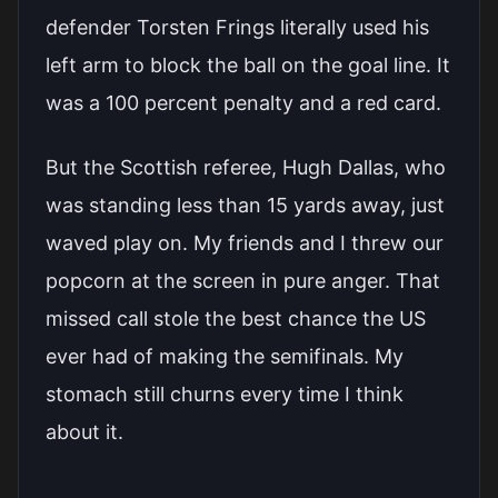
defender Torsten Frings literally used his
left arm to block the ball on the goal line. It
was a 100 percent penalty and a red card.
But the Scottish referee, Hugh Dallas, who
was standing less than 15 yards away, just
waved play on. My friends and I threw our
popcorn at the screen in pure anger. That
missed call stole the best chance the US
ever had of making the semifinals. My
stomach still churns every time I think
about it.