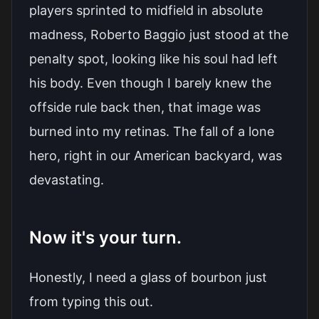
players sprinted to midfield in absolute
madness, Roberto Baggio just stood at the
penalty spot, looking like his soul had left
his body. Even though I barely knew the
offside rule back then, that image was
burned into my retinas. The fall of a lone
hero, right in our American backyard, was
devastating.
Now it's your turn.
Honestly, I need a glass of bourbon just
from typing this out.