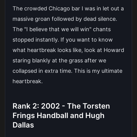
The crowded Chicago bar I was in let out a
massive groan followed by dead silence.
The "I believe that we will win" chants
stopped instantly. If you want to know
what heartbreak looks like, look at Howard
staring blankly at the grass after we
collapsed in extra time. This is my ultimate
heartbreak.
Rank 2: 2002 - The Torsten
Frings Handball and Hugh
Dallas