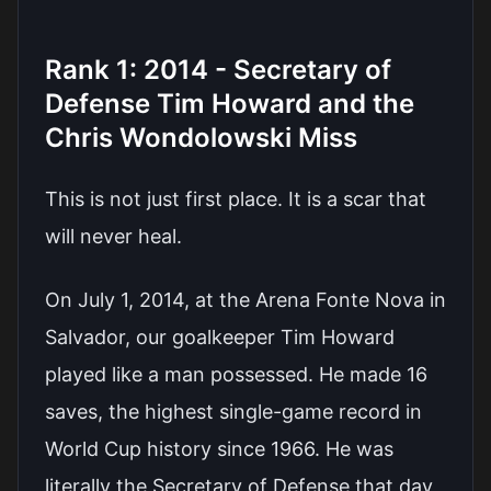
Rank 1: 2014 - Secretary of
Defense Tim Howard and the
Chris Wondolowski Miss
This is not just first place. It is a scar that
will never heal.
On July 1, 2014, at the Arena Fonte Nova in
Salvador, our goalkeeper Tim Howard
played like a man possessed. He made 16
saves, the highest single-game record in
World Cup history since 1966. He was
literally the Secretary of Defense that day