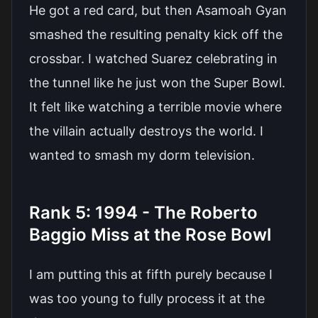
He got a red card, but then Asamoah Gyan
smashed the resulting penalty kick off the
crossbar. I watched Suarez celebrating in
the tunnel like he just won the Super Bowl.
It felt like watching a terrible movie where
the villain actually destroys the world. I
wanted to smash my dorm television.
Rank 5: 1994 - The Roberto
Baggio Miss at the Rose Bowl
I am putting this at fifth purely because I
was too young to fully process it at the