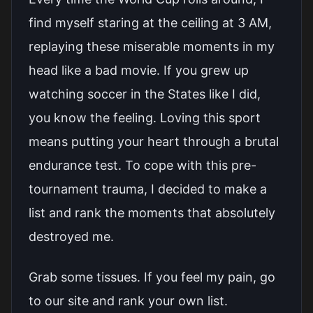
find myself staring at the ceiling at 3 AM,
replaying these miserable moments in my
head like a bad movie. If you grew up
watching soccer in the States like I did,
you know the feeling. Loving this sport
means putting your heart through a brutal
endurance test. To cope with this pre-
tournament trauma, I decided to make a
list and rank the moments that absolutely
destroyed me.
Grab some tissues. If you feel my pain, go
to our site and rank your own list.