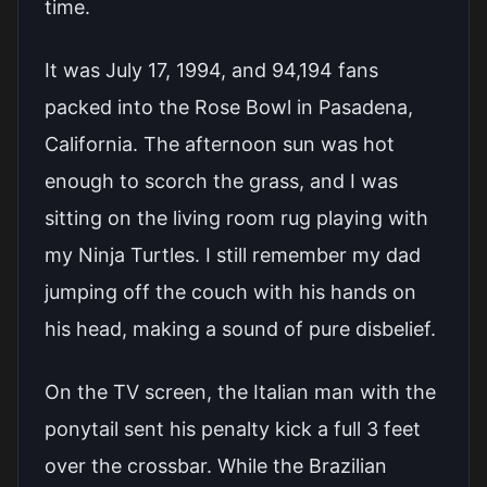
time.
It was July 17, 1994, and 94,194 fans
packed into the Rose Bowl in Pasadena,
California. The afternoon sun was hot
enough to scorch the grass, and I was
sitting on the living room rug playing with
my Ninja Turtles. I still remember my dad
jumping off the couch with his hands on
his head, making a sound of pure disbelief.
On the TV screen, the Italian man with the
ponytail sent his penalty kick a full 3 feet
over the crossbar. While the Brazilian