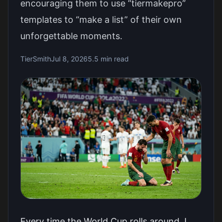
encouraging them to use “tiermakepro”
templates to “make a list” of their own
unforgettable moments.
TierSmith
Jul 8, 2026
5.5 min read
Every time the World Cup rolls around, I