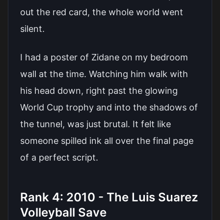
out the red card, the whole world went
silent.
I had a poster of Zidane on my bedroom
wall at the time. Watching him walk with
his head down, right past the glowing
World Cup trophy and into the shadows of
the tunnel, was just brutal. It felt like
someone spilled ink all over the final page
of a perfect script.
Rank 4: 2010 - The Luis Suarez
Volleyball Save