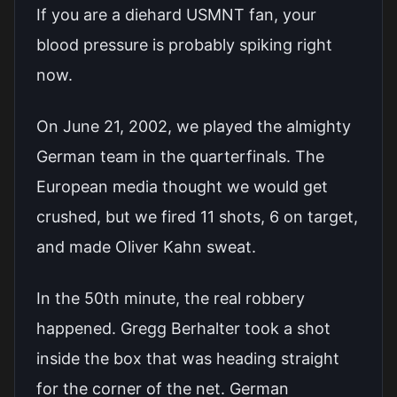
If you are a diehard USMNT fan, your
blood pressure is probably spiking right
now.
On June 21, 2002, we played the almighty
German team in the quarterfinals. The
European media thought we would get
crushed, but we fired 11 shots, 6 on target,
and made Oliver Kahn sweat.
In the 50th minute, the real robbery
happened. Gregg Berhalter took a shot
inside the box that was heading straight
for the corner of the net. German