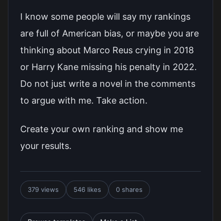
I know some people will say my rankings
are full of American bias, or maybe you are
thinking about Marco Reus crying in 2018
or Harry Kane missing his penalty in 2022.
Do not just write a novel in the comments
to argue with me. Take action.
Create your own ranking and show me
your results.
379 views
546 likes
0 shares