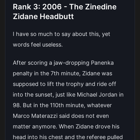
Rank 3: 2006 - The Zinedine
Zidane Headbutt
I have so much to say about this, yet
words feel useless.
After scoring a jaw-dropping Panenka
penalty in the 7th minute, Zidane was
supposed to lift the trophy and ride off
into the sunset, just like Michael Jordan in
98. But in the 110th minute, whatever
Marco Materazzi said does not even
matter anymore. When Zidane drove his
head into his chest and the referee pulled