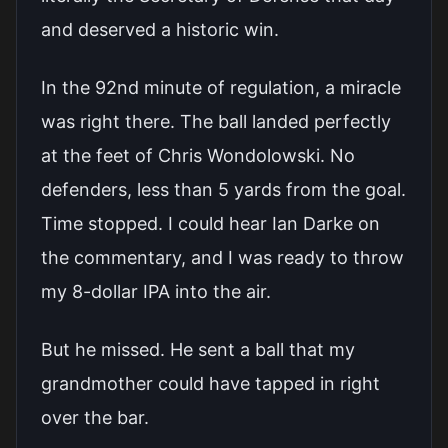
and deserved a historic win.
In the 92nd minute of regulation, a miracle
was right there. The ball landed perfectly
at the feet of Chris Wondolowski. No
defenders, less than 5 yards from the goal.
Time stopped. I could hear Ian Darke on
the commentary, and I was ready to throw
my 8-dollar IPA into the air.
But he missed. He sent a ball that my
grandmother could have tapped in right
over the bar.