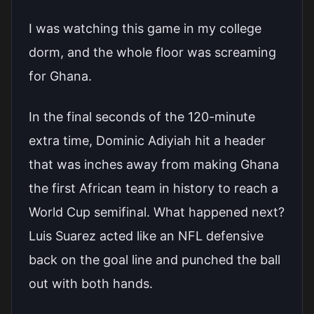
I was watching this game in my college
dorm, and the whole floor was screaming
for Ghana.
In the final seconds of the 120-minute
extra time, Dominic Adiyiah hit a header
that was inches away from making Ghana
the first African team in history to reach a
World Cup semifinal. What happened next?
Luis Suarez acted like an NFL defensive
back on the goal line and punched the ball
out with both hands.