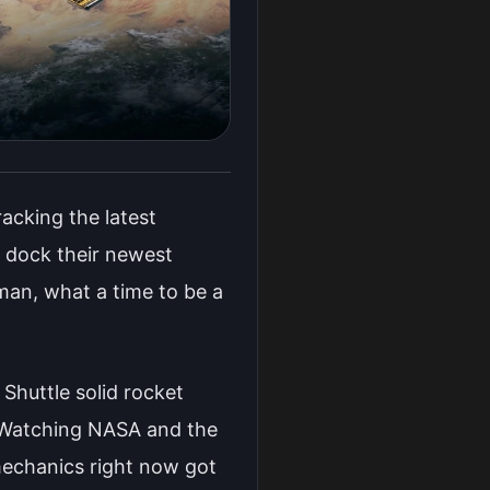
acking the latest
y dock their newest
an, what a time to be a
 Shuttle solid rocket
. Watching NASA and the
mechanics right now got