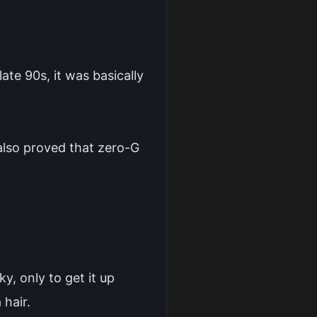
ate 90s, it was basically
 also proved that zero-G
y, only to get it up
 hair.