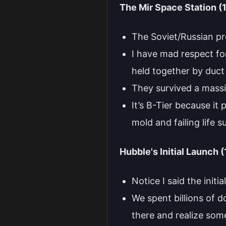
The Mir Space Station 
The Soviet/Russian pr
I have mad respect for
held together by duct
They survived a massive
It’s B-Tier because it
mold and failing life 
Hubble's Initial Launch 
Notice I said the initia
We spent billions of d
there and realize some