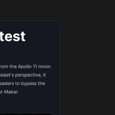
test
 from the Apollo 11 moon
ast's perspective, it
readers to bypass the
st Maker.