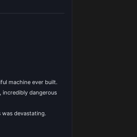
ful machine ever built.
, incredibly dangerous
es was devastating.