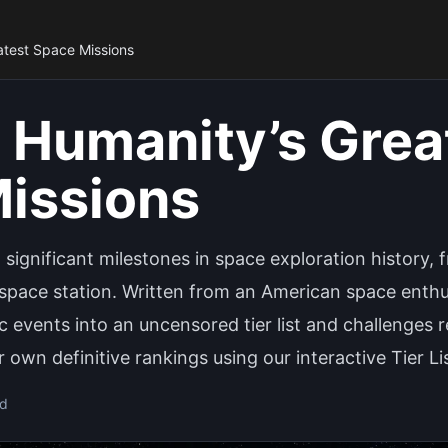
atest Space Missions
 Humanity’s Grea
issions
 significant milestones in space exploration history,
space station. Written from an American space enthusi
c events into an uncensored tier list and challenges 
 own definitive rankings using our interactive Tier Li
ad