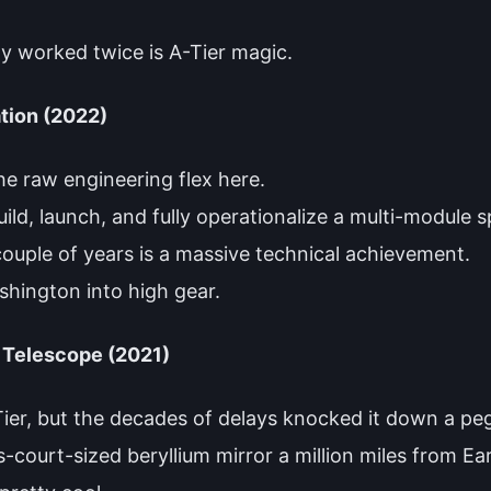
.
lly worked twice is A-Tier magic.
tion (2022)
he raw engineering flex here.
d, launch, and fully operationalize a multi-module s
couple of years is a massive technical achievement.
ashington into high gear.
Telescope (2021)
-Tier, but the decades of delays knocked it down a pe
nis-court-sized beryllium mirror a million miles from E