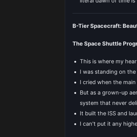
literal dawn of time is
B-Tier Spacecraft: Beau
The Space Shuttle Prog
This is where my hear
I was standing on the 
I cried when the main 
But as a grown-up aero
system that never deli
It built the ISS and l
I can't put it any high