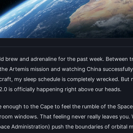
old brew and adrenaline for the past week. Between tr
 the Artemis mission and watching China successfull
aft, my sleep schedule is completely wrecked. But m
.0 is officially happening right above our heads.
se enough to the Cape to feel the rumble of the Space
droom windows. That feeling never really leaves you
ace Administration) push the boundaries of orbital 