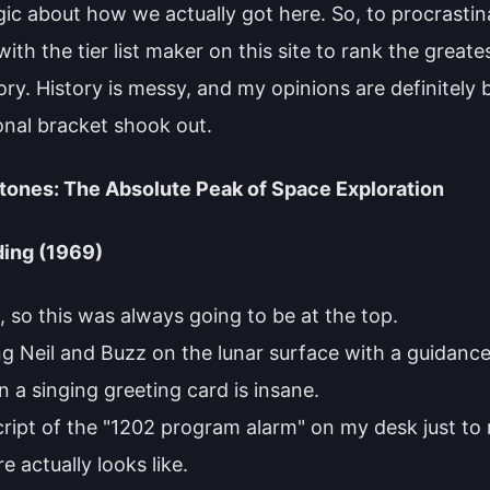
gic about how we actually got here. So, to procrastin
th the tier list maker on this site to rank the greate
ory. History is messy, and my opinions are definitely
onal bracket shook out.
stones: The Absolute Peak of Space Exploration
ding (1969)
 so this was always going to be at the top.
ing Neil and Buzz on the lunar surface with a guidanc
 a singing greeting card is insane.
cript of the "1202 program alarm" on my desk just to
 actually looks like.