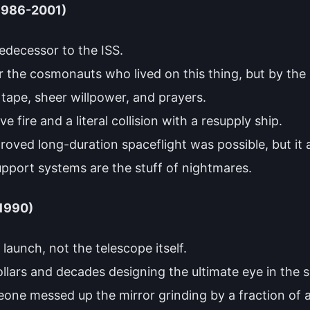
(1986-2001)
edecessor to the ISS.
 the cosmonauts who lived on this thing, but by the l
 tape, sheer willpower, and prayers.
 fire and a literal collision with a resupply ship.
 proved long-duration spaceflight was possible, but it
support systems are the stuff of nightmares.
(1990)
l launch, not the telescope itself.
ollars and decades designing the ultimate eye in the sk
one messed up the mirror grinding by a fraction of a