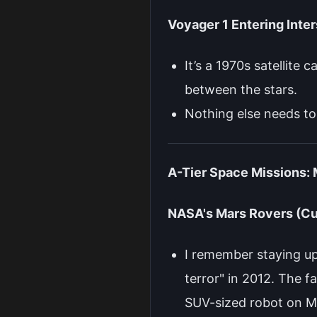
Voyager 1 Entering Inter
It’s a 1970s satellite 
between the stars.
Nothing else needs to
A-Tier Space Missions:
NASA's Mars Rovers (Cu
I remember staying up
terror" in 2012. The 
SUV-sized robot on Ma