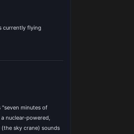
s currently flying
s "seven minutes of
d a nuclear-powered,
 (the sky crane) sounds