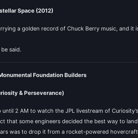
stellar Space (2012)
carrying a golden record of Chuck Berry music, and it i
 be said.
 Monumental Foundation Builders
riosity & Perseverance)
 until 2 AM to watch the JPL livestream of Curiosity’
fact that some engineers decided the best way to lan
rs was to drop it from a rocket-powered hovercraft