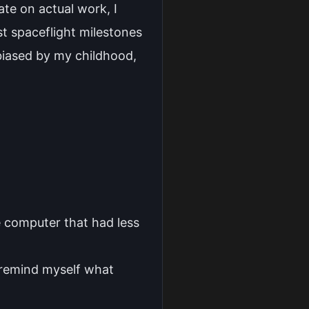
ate on actual work, I
st spaceflight milestones
 biased by my childhood,
e computer that had less
 remind myself what