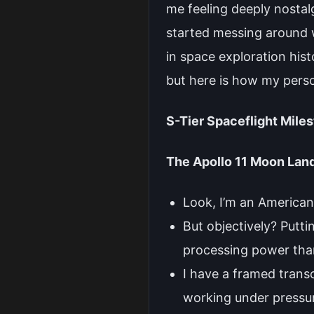
me feeling deeply nostal
started messing around wi
in space exploration hist
but here is how my pers
S-Tier Spaceflight Mile
The Apollo 11 Moon Lan
Look, I’m an American,
But objectively? Putt
processing power than
I have a framed trans
working under pressure