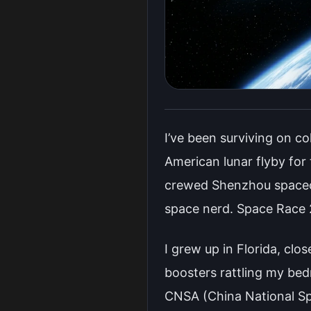
I’ve been surviving on c
American lunar flyby for
crewed Shenzhou spacecr
space nerd. Space Race 2
I grew up in Florida, clo
boosters rattling my be
CNSA (China National Sp