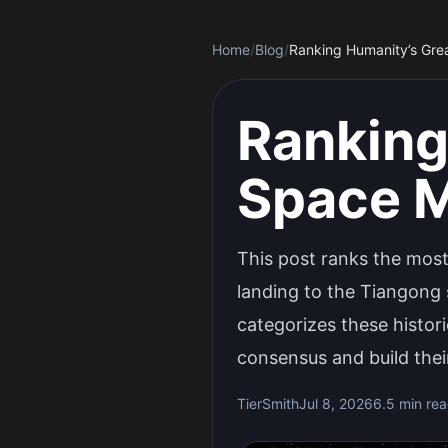
Home
/
Blog
/
Ranking Humanity’s Gre
Ranking
Space M
This post ranks the most
landing to the Tiangong 
categorizes these histori
consensus and build their
TierSmith
Jul 8, 2026
6.5 min re