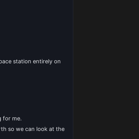
pace station entirely on
g for me.
arth so we can look at the