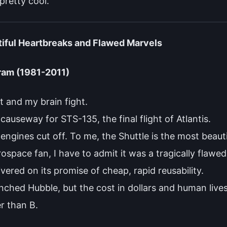
 pretty cool.
tiful Heartbreaks and Flawed Marvels
ram (1981-2011)
t and my brain fight.
causeway for STS-135, the final flight of Atlantis.
engines cut off. To me, the Shuttle is the most beauti
space fan, I have to admit it was a tragically flawed
vered on its promise of cheap, rapid reusability.
aunched Hubble, but the cost in dollars and human liv
er than B.