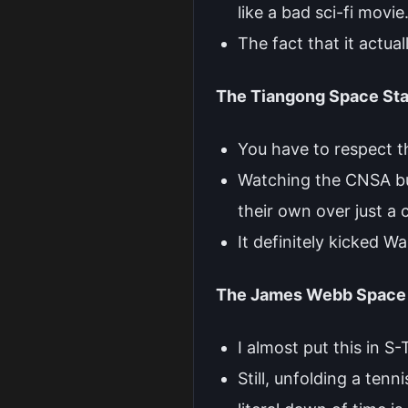
like a bad sci-fi movie
The fact that it actua
The Tiangong Space Sta
You have to respect t
Watching the CNSA buil
their own over just a 
It definitely kicked W
The James Webb Space 
I almost put this in S
Still, unfolding a ten